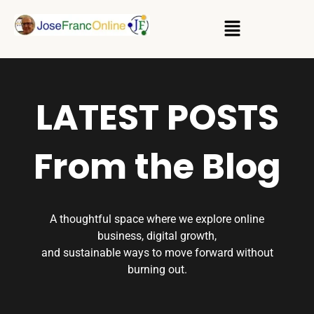
LATEST POSTS
From the Blog
A thoughtful space where we explore online
business, digital growth,
and sustainable ways to move forward without
burning out.