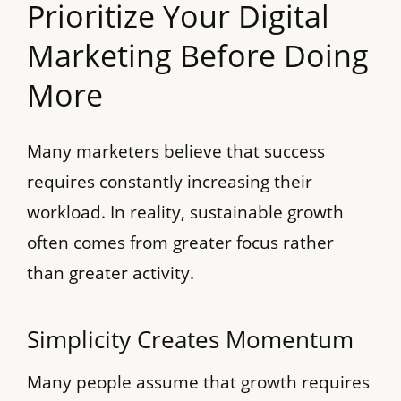
Prioritize Your Digital
Marketing Before Doing
More
Many marketers believe that success
requires constantly increasing their
workload. In reality, sustainable growth
often comes from greater focus rather
than greater activity.
Simplicity Creates Momentum
Many people assume that growth requires