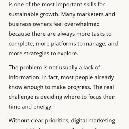
is one of the most important skills for
sustainable growth. Many marketers and
business owners feel overwhelmed
because there are always more tasks to
complete, more platforms to manage, and
more strategies to explore.
The problem is not usually a lack of
information. In fact, most people already
know enough to make progress. The real
challenge is deciding where to focus their
time and energy.
Without clear priorities, digital marketing