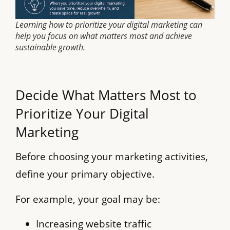
Learning how to prioritize your digital marketing can
help you focus on what matters most and achieve
sustainable growth.
Decide What Matters Most to
Prioritize Your Digital
Marketing
Before choosing your marketing activities,
define your primary objective.
For example, your goal may be:
Increasing website traffic