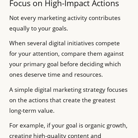
Focus on High-Impact Actions
Not every marketing activity contributes
equally to your goals.
When several digital initiatives compete
for your attention, compare them against
your primary goal before deciding which
ones deserve time and resources.
A simple digital marketing strategy focuses
on the actions that create the greatest
long-term value.
For example, if your goal is organic growth,
creating high-quality content and