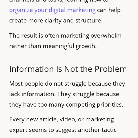
organize your digital marketing
can help
create more clarity and structure.
The result is often marketing overwhelm
rather than meaningful growth.
Information Is Not the Problem
Most people do not struggle because they
lack information. They struggle because
they have too many competing priorities.
Every new article, video, or marketing
expert seems to suggest another tactic