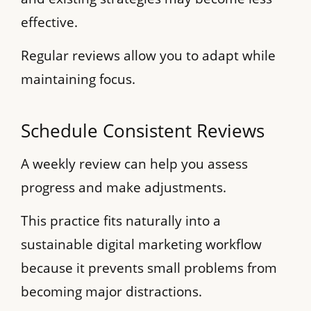
effective.
Regular reviews allow you to adapt while
maintaining focus.
Schedule Consistent Reviews
A weekly review can help you assess
progress and make adjustments.
This practice fits naturally into a
sustainable digital marketing workflow
because it prevents small problems from
becoming major distractions.