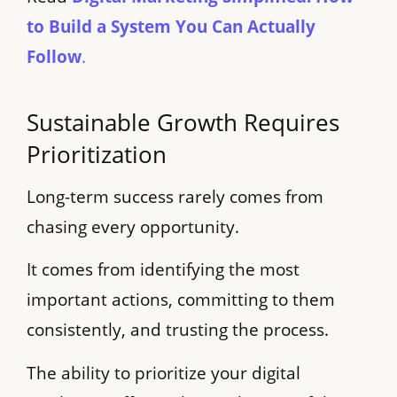
to Build a System You Can Actually
Follow
.
Sustainable Growth Requires
Prioritization
Long-term success rarely comes from
chasing every opportunity.
It comes from identifying the most
important actions, committing to them
consistently, and trusting the process.
The ability to prioritize your digital