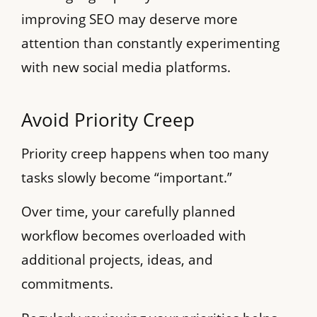
improving SEO may deserve more
attention than constantly experimenting
with new social media platforms.
Avoid Priority Creep
Priority creep happens when too many
tasks slowly become “important.”
Over time, your carefully planned
workflow becomes overloaded with
additional projects, ideas, and
commitments.