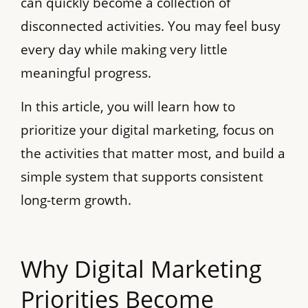
can quickly become a collection of
disconnected activities. You may feel busy
every day while making very little
meaningful progress.
In this article, you will learn how to
prioritize your digital marketing, focus on
the activities that matter most, and build a
simple system that supports consistent
long-term growth.
Why Digital Marketing
Priorities Become