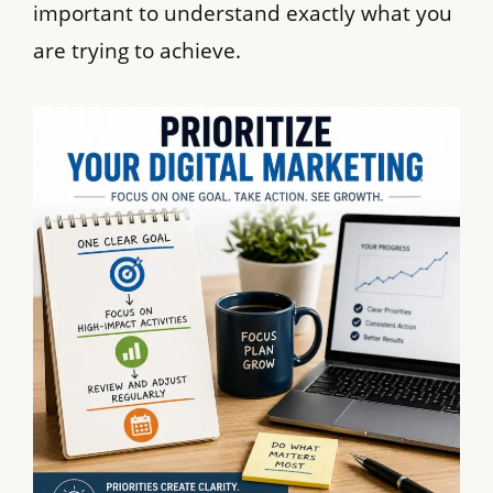
important to understand exactly what you
are trying to achieve.