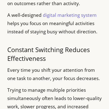
on outcomes rather than activity.
A well-designed
digital marketing system
helps you focus on meaningful activities
instead of staying busy without direction.
Constant Switching Reduces
Effectiveness
Every time you shift your attention from
one task to another, your focus decreases.
Trying to manage multiple priorities
simultaneously often leads to lower-quality
work, slower progress, and increased