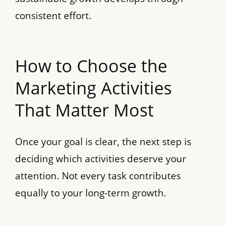
consistent effort.
How to Choose the
Marketing Activities
That Matter Most
Once your goal is clear, the next step is
deciding which activities deserve your
attention. Not every task contributes
equally to your long-term growth.