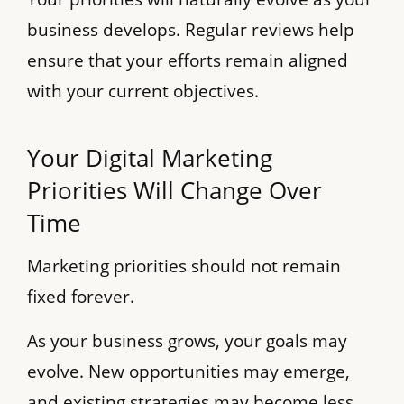
business develops. Regular reviews help
ensure that your efforts remain aligned
with your current objectives.
Your Digital Marketing
Priorities Will Change Over
Time
Marketing priorities should not remain
fixed forever.
As your business grows, your goals may
evolve. New opportunities may emerge,
and existing strategies may become less