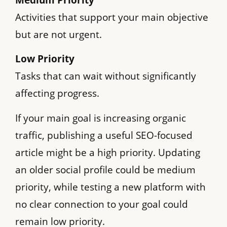
Activities that support your main objective
but are not urgent.
Low Priority
Tasks that can wait without significantly
affecting progress.
If your main goal is increasing organic
traffic, publishing a useful SEO-focused
article might be a high priority. Updating
an older social profile could be medium
priority, while testing a new platform with
no clear connection to your goal could
remain low priority.