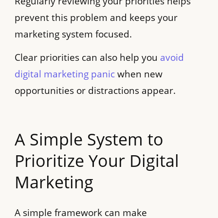
Regularly reviewing your priorities helps
prevent this problem and keeps your
marketing system focused.
Clear priorities can also help you
avoid
digital marketing panic
when new
opportunities or distractions appear.
A Simple System to
Prioritize Your Digital
Marketing
A simple framework can make