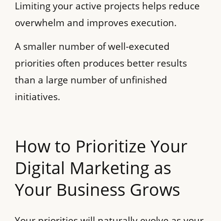
Limiting your active projects helps reduce
overwhelm and improves execution.
A smaller number of well-executed
priorities often produces better results
than a large number of unfinished
initiatives.
How to Prioritize Your
Digital Marketing as
Your Business Grows
Your priorities will naturally evolve as your