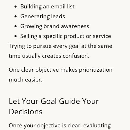
Building an email list
Generating leads
Growing brand awareness
Selling a specific product or service
Trying to pursue every goal at the same
time usually creates confusion.
One clear objective makes prioritization
much easier.
Let Your Goal Guide Your
Decisions
Once your objective is clear, evaluating