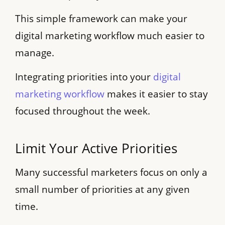
This simple framework can make your
digital marketing workflow much easier to
manage.
Integrating priorities into your
digital
marketing workflow
makes it easier to stay
focused throughout the week.
Limit Your Active Priorities
Many successful marketers focus on only a
small number of priorities at any given
time.