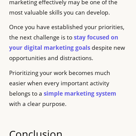
marketing effectively may be one of the
most valuable skills you can develop.
Once you have established your priorities,
the next challenge is to
stay focused on
your digital marketing goals
despite new
opportunities and distractions.
Prioritizing your work becomes much
easier when every important activity
belongs to a
simple marketing system
with a clear purpose.
Conclusion