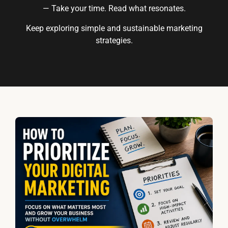
— Take your time. Read what resonates.
Keep exploring simple and sustainable marketing
strategies.