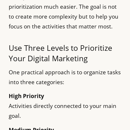
prioritization much easier. The goal is not
to create more complexity but to help you
focus on the activities that matter most.
Use Three Levels to Prioritize
Your Digital Marketing
One practical approach is to organize tasks
into three categories:
High Priority
Activities directly connected to your main
goal.
Medium Priority