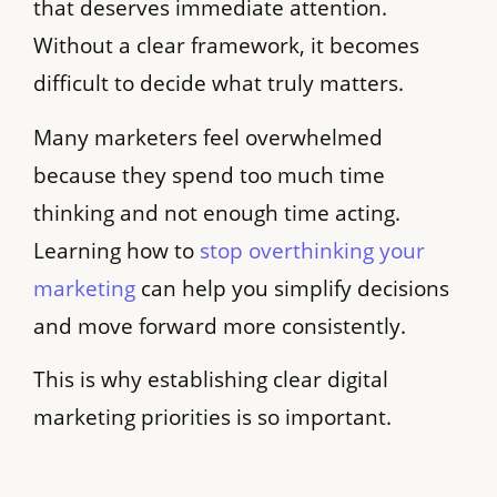
that deserves immediate attention.
Without a clear framework, it becomes
difficult to decide what truly matters.
Many marketers feel overwhelmed
because they spend too much time
thinking and not enough time acting.
Learning how to
stop overthinking your
marketing
can help you simplify decisions
and move forward more consistently.
This is why establishing clear digital
marketing priorities is so important.