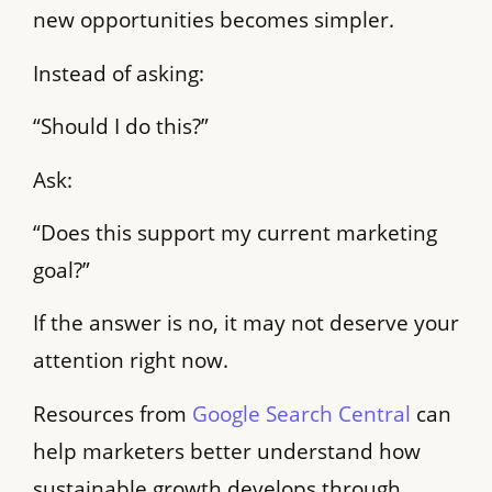
new opportunities becomes simpler.
Instead of asking:
“Should I do this?”
Ask:
“Does this support my current marketing
goal?”
If the answer is no, it may not deserve your
attention right now.
Resources from
Google Search Central
can
help marketers better understand how
sustainable growth develops through