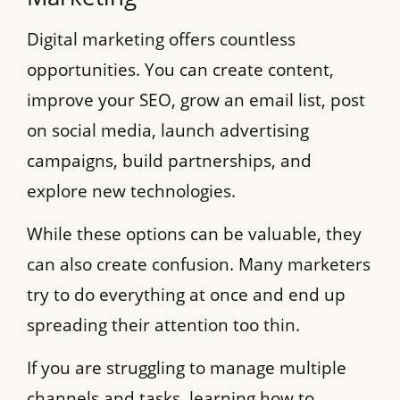
Digital marketing offers countless
opportunities. You can create content,
improve your SEO, grow an email list, post
on social media, launch advertising
campaigns, build partnerships, and
explore new technologies.
While these options can be valuable, they
can also create confusion. Many marketers
try to do everything at once and end up
spreading their attention too thin.
If you are struggling to manage multiple
channels and tasks, learning how to