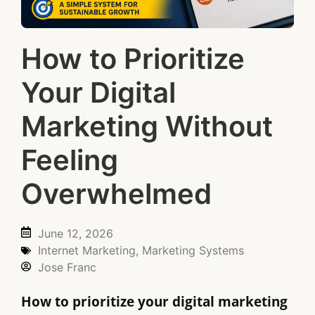
How to Prioritize
Your Digital
Marketing Without
Feeling
Overwhelmed
June 12, 2026
Internet Marketing
,
Marketing Systems
Jose Franc
How to prioritize your digital marketing