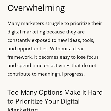
Overwhelming
Many marketers struggle to prioritize their
digital marketing because they are
constantly exposed to new ideas, tools,
and opportunities. Without a clear
framework, it becomes easy to lose focus
and spend time on activities that do not
contribute to meaningful progress.
Too Many Options Make It Hard
to Prioritize Your Digital
Marketing