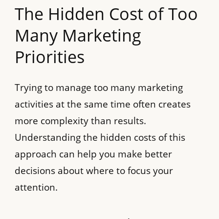
The Hidden Cost of Too
Many Marketing
Priorities
Trying to manage too many marketing
activities at the same time often creates
more complexity than results.
Understanding the hidden costs of this
approach can help you make better
decisions about where to focus your
attention.