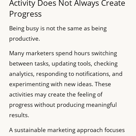
Activity Does Not Always Create
Progress
Being busy is not the same as being
productive.
Many marketers spend hours switching
between tasks, updating tools, checking
analytics, responding to notifications, and
experimenting with new ideas. These
activities may create the feeling of
progress without producing meaningful
results.
A sustainable marketing approach focuses