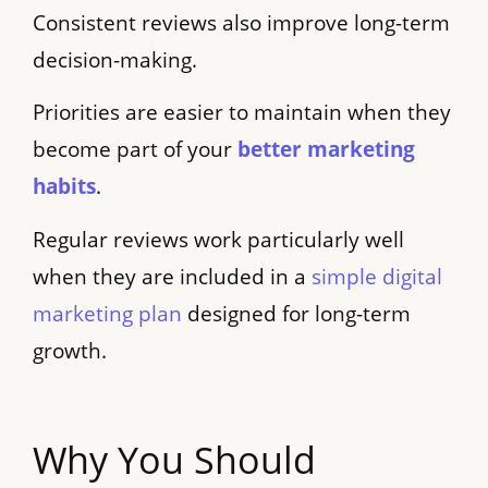
Consistent reviews also improve long-term
decision-making.
Priorities are easier to maintain when they
become part of your
better marketing
habits
.
Regular reviews work particularly well
when they are included in a
simple digital
marketing plan
designed for long-term
growth.
Why You Should