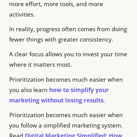
more effort, more tools, and more
activities.
In reality, progress often comes from doing
fewer things with greater consistency.
A clear focus allows you to invest your time
where it matters most.
Prioritization becomes much easier when
you also learn
how to simplify your
marketing without losing results
.
Prioritization becomes much easier when
you follow a simplified marketing system.
Read
Digital Marketing Simplified: How