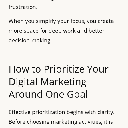
frustration.
When you simplify your focus, you create
more space for deep work and better
decision-making.
How to Prioritize Your
Digital Marketing
Around One Goal
Effective prioritization begins with clarity.
Before choosing marketing activities, it is