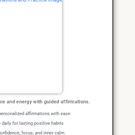
nce and energy with guided affirmations.
personalized affirmations with ease
 daily for lasting positive habits
onfidence, focus, and inner calm