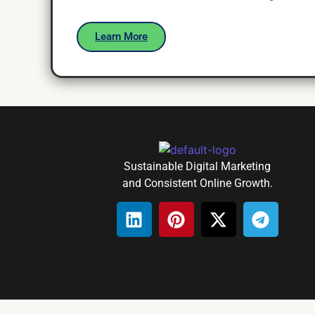
Learn More
Sustainable Digital Marketing
and Consistent Online Growth.