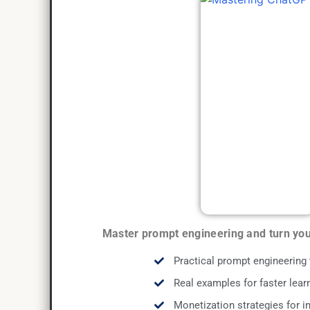
Master prompt engineering and turn your
Practical prompt engineering
Real examples for faster lear
Monetization strategies for 