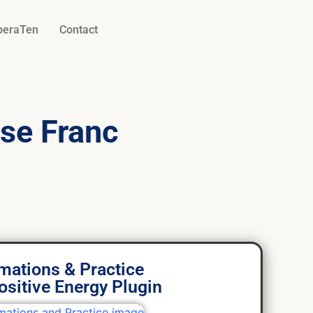
beraTen
Contact
se Franc
.
rmations & Practice
ositive Energy Plugin