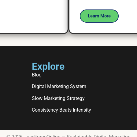
Learn More
Explore
Blog
Digital Marketing System
Slow Marketing Strategy
Consistency Beats Intensity
© 2026 JoseFrancOnline — Sustainable Digital Marketing