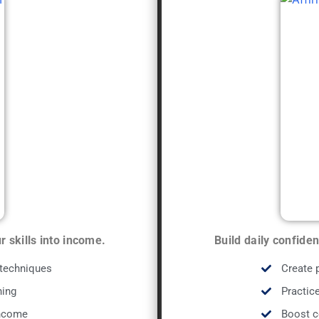
 skills into income.
Build daily confide
 techniques
Create 
ning
Practice
income
Boost c