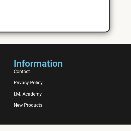
Information
Contact
Privacy Policy
I.M. Academy
New Products