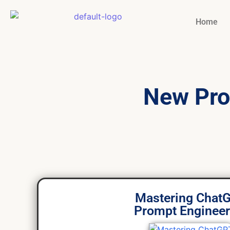
Home
New Pro
Mastering Chat
Prompt Engineer