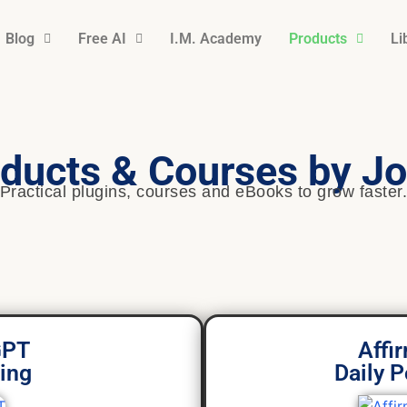
Blog
Free AI
I.M. Academy
Products
Li
ducts & Courses by Jo
Practical plugins, courses and eBooks to grow faster
GPT
Affi
ing
Daily P