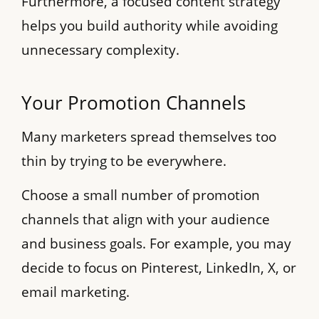
Furthermore, a focused content strategy
helps you build authority while avoiding
unnecessary complexity.
Your Promotion Channels
Many marketers spread themselves too
thin by trying to be everywhere.
Choose a small number of promotion
channels that align with your audience
and business goals. For example, you may
decide to focus on Pinterest, LinkedIn, X, or
email marketing.