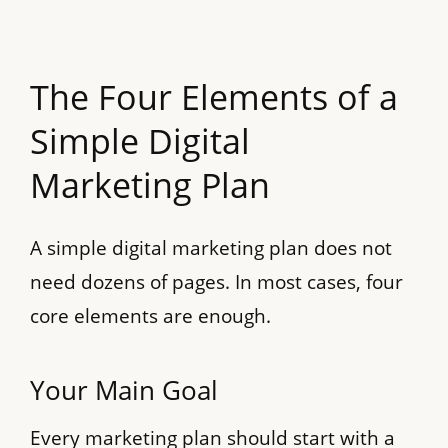
The Four Elements of a
Simple Digital
Marketing Plan
A simple digital marketing plan does not
need dozens of pages. In most cases, four
core elements are enough.
Your Main Goal
Every marketing plan should start with a