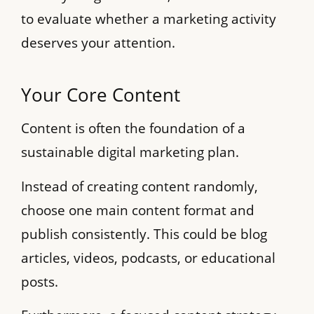
to evaluate whether a marketing activity
deserves your attention.
Your Core Content
Content is often the foundation of a
sustainable digital marketing plan.
Instead of creating content randomly,
choose one main content format and
publish consistently. This could be blog
articles, videos, podcasts, or educational
posts.