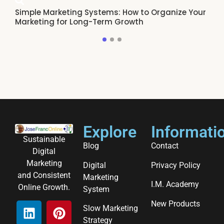
Simple Marketing Systems: How to Organize Your
Ho
Marketing for Long-Term Growth
Re
Explore
Informati
Sustainable
Blog
Contact
Digital
Marketing
Digital
Privacy Policy
and Consistent
Marketing
I.M. Academy
Online Growth.
System
New Products
Slow Marketing
Strategy