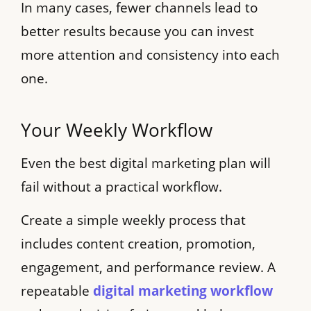
In many cases, fewer channels lead to
better results because you can invest
more attention and consistency into each
one.
Your Weekly Workflow
Even the best digital marketing plan will
fail without a practical workflow.
Create a simple weekly process that
includes content creation, promotion,
engagement, and performance review. A
repeatable
digital marketing workflow