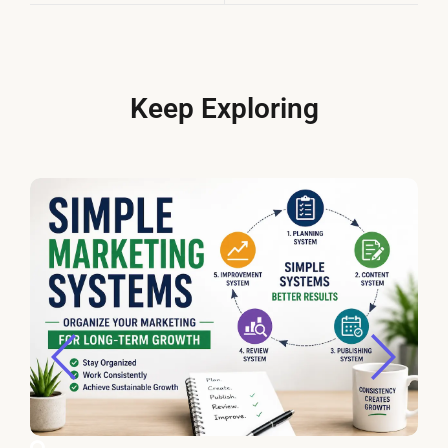
Keep Exploring