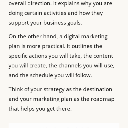
overall direction. It explains why you are
doing certain activities and how they
support your business goals.
On the other hand, a digital marketing
plan is more practical. It outlines the
specific actions you will take, the content
you will create, the channels you will use,
and the schedule you will follow.
Think of your strategy as the destination
and your marketing plan as the roadmap
that helps you get there.