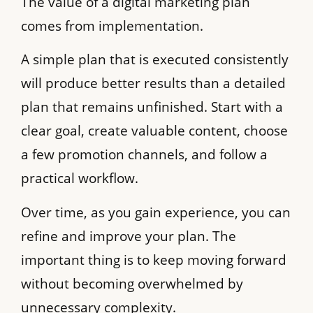
The value of a digital marketing plan
comes from implementation.
A simple plan that is executed consistently
will produce better results than a detailed
plan that remains unfinished. Start with a
clear goal, create valuable content, choose
a few promotion channels, and follow a
practical workflow.
Over time, as you gain experience, you can
refine and improve your plan. The
important thing is to keep moving forward
without becoming overwhelmed by
unnecessary complexity.