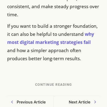
consistent, and make steady progress over
time.
If you want to build a stronger foundation,
it can also be helpful to understand
why
most digital marketing strategies fail
and how a simpler approach often
produces better long-term results.
CONTINUE READING
Previous Article
Next Article