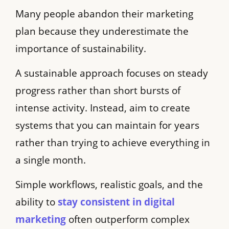
Many people abandon their marketing
plan because they underestimate the
importance of sustainability.
A sustainable approach focuses on steady
progress rather than short bursts of
intense activity. Instead, aim to create
systems that you can maintain for years
rather than trying to achieve everything in
a single month.
Simple workflows, realistic goals, and the
ability to
stay consistent in digital
marketing
often outperform complex