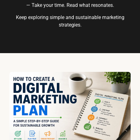
— Take your time. Read what resonates.
Keep exploring simple and sustainable marketing
strategies.