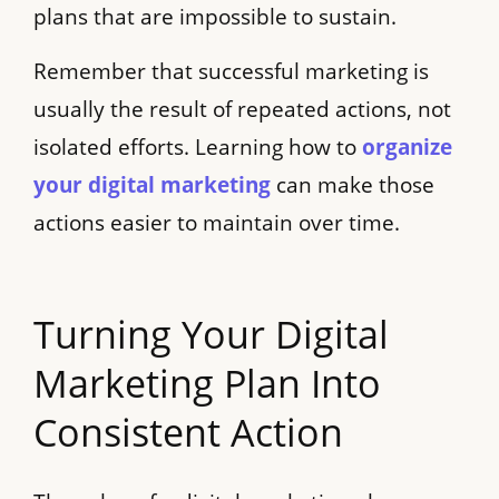
plans that are impossible to sustain.
Remember that successful marketing is
usually the result of repeated actions, not
isolated efforts. Learning how to
organize
your digital marketing
can make those
actions easier to maintain over time.
Turning Your Digital
Marketing Plan Into
Consistent Action