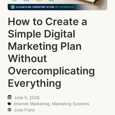
How to Create a
Simple Digital
Marketing Plan
Without
Overcomplicating
Everything
June 5, 2026
Internet Marketing
,
Marketing Systems
Jose Franc