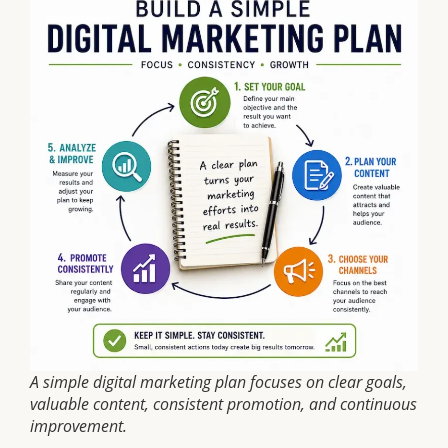
A simple digital marketing plan focuses on clear goals,
valuable content, consistent promotion, and continuous
improvement.