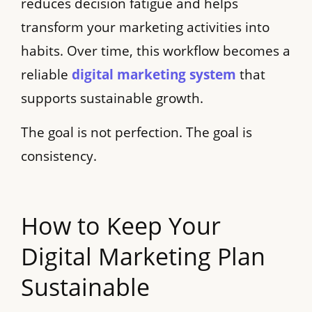
reduces decision fatigue and helps
transform your marketing activities into
habits. Over time, this workflow becomes a
reliable
digital marketing system
that
supports sustainable growth.
The goal is not perfection. The goal is
consistency.
How to Keep Your
Digital Marketing Plan
Sustainable