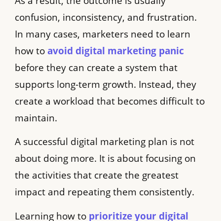
As a result, the outcome is usually
confusion, inconsistency, and frustration.
In many cases, marketers need to learn
how to
avoid digital marketing panic
before they can create a system that
supports long-term growth. Instead, they
create a workload that becomes difficult to
maintain.
A successful digital marketing plan is not
about doing more. It is about focusing on
the activities that create the greatest
impact and repeating them consistently.
Learning how to
prioritize your digital