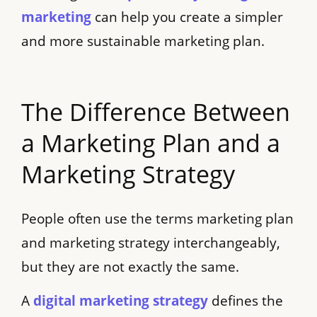
marketing
can help you create a simpler
and more sustainable marketing plan.
The Difference Between
a Marketing Plan and a
Marketing Strategy
People often use the terms marketing plan
and marketing strategy interchangeably,
but they are not exactly the same.
A
digital marketing strategy
defines the