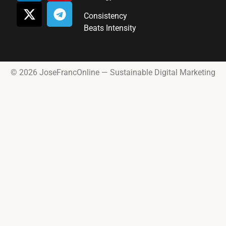
Consistency
Beats Intensity
© 2026 JoseFrancOnline — Sustainable Digital Marketing