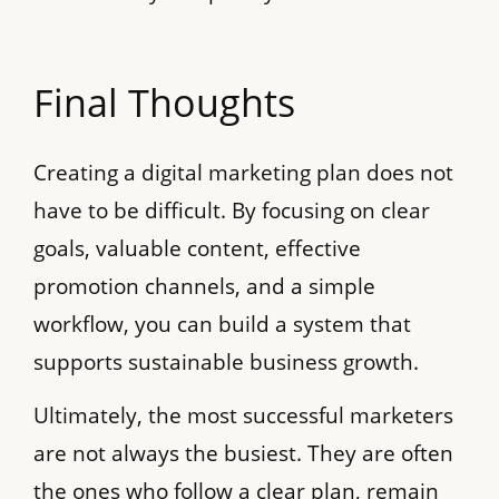
Final Thoughts
Creating a digital marketing plan does not
have to be difficult. By focusing on clear
goals, valuable content, effective
promotion channels, and a simple
workflow, you can build a system that
supports sustainable business growth.
Ultimately, the most successful marketers
are not always the busiest. They are often
the ones who follow a clear plan, remain