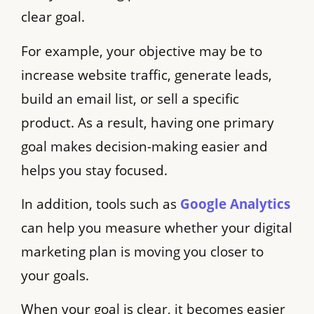
clear goal.
For example, your objective may be to
increase website traffic, generate leads,
build an email list, or sell a specific
product. As a result, having one primary
goal makes decision-making easier and
helps you stay focused.
In addition, tools such as
Google Analytics
can help you measure whether your digital
marketing plan is moving you closer to
your goals.
When your goal is clear, it becomes easier