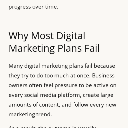
progress over time.
Why Most Digital
Marketing Plans Fail
Many digital marketing plans fail because
they try to do too much at once. Business
owners often feel pressure to be active on
every social media platform, create large
amounts of content, and follow every new
marketing trend.