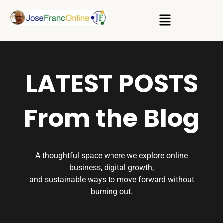
LATEST POSTS
From the Blog
A thoughtful space where we explore online
business, digital growth,
and sustainable ways to move forward without
burning out.