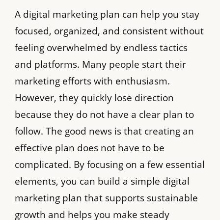
A digital marketing plan can help you stay
focused, organized, and consistent without
feeling overwhelmed by endless tactics
and platforms. Many people start their
marketing efforts with enthusiasm.
However, they quickly lose direction
because they do not have a clear plan to
follow. The good news is that creating an
effective plan does not have to be
complicated. By focusing on a few essential
elements, you can build a simple digital
marketing plan that supports sustainable
growth and helps you make steady