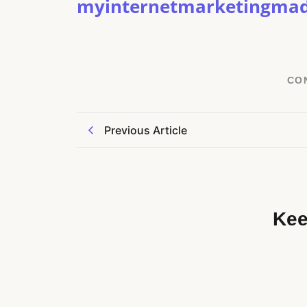
myinternetmarketingma
CO
Previous Article
Kee