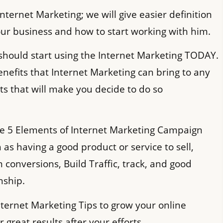
Internet Marketing; we will give easier definition
our business and how to start working with him.
should start using the Internet Marketing TODAY.
nefits that Internet Marketing can bring to any
cts that will make you decide to do so
he 5 Elements of Internet Marketing Campaign
h as having a good product or service to sell,
conversions, Build Traffic, track, and good
nship.
nternet Marketing Tips to grow your online
 great results after your efforts.