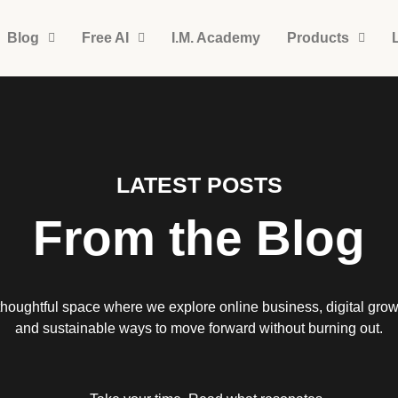
Blog
Free AI
I.M. Academy
Products
LATEST POSTS
From the Blog
thoughtful space where we explore online business, digital grow
and sustainable ways to move forward without burning out.