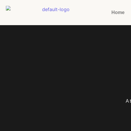
Home
A 