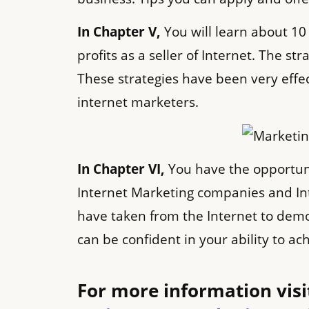
In Chapter V,
You will learn about 10
profits as a seller of Internet. The st
These strategies have been very eff
internet marketers.
In Chapter VI,
You have the opportuni
Internet Marketing companies and In
have taken from the Internet to demo
can be confident in your ability to a
For more information visit