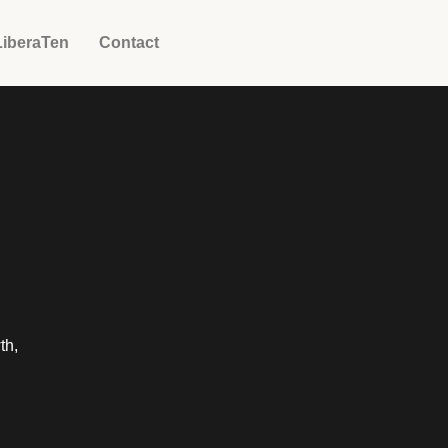
LiberaTen
Contact
th,