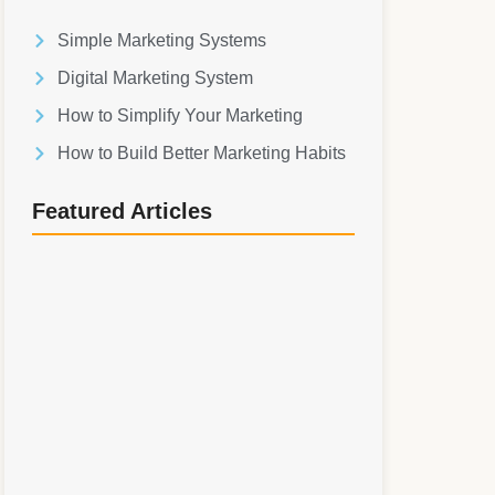
Simple Marketing Systems
Digital Marketing System
How to Simplify Your Marketing
How to Build Better Marketing Habits
Featured Articles
Simple Marketing Systems: How to