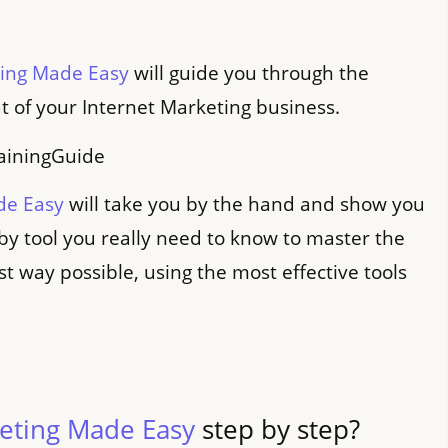
ting Made Easy
will guide you through the
t of your Internet Marketing business.
de Easy
will take you by the hand and show you
 by tool you really need to know to master the
st way possible, using the most effective tools
keting Made Easy
step by step?