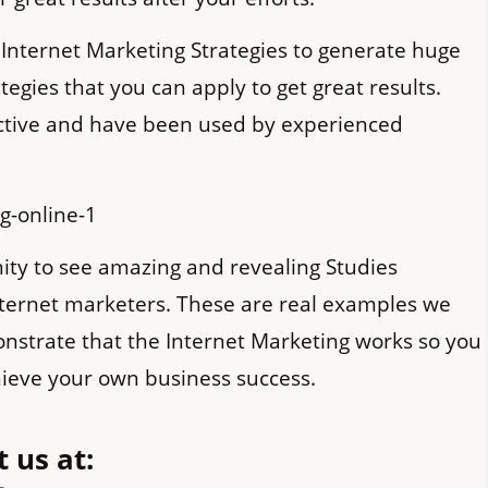
 Internet Marketing Strategies to generate huge
rategies that you can apply to get great results.
ective and have been used by experienced
ty to see amazing and revealing Studies
ternet marketers. These are real examples we
nstrate that the Internet Marketing works so you
chieve your own business success.
 us at: