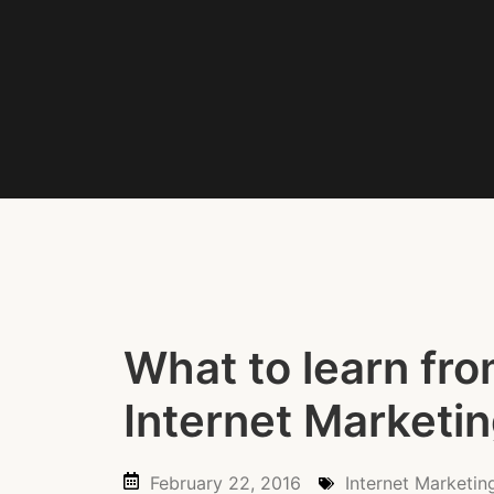
What to learn fro
Internet Marketi
February 22, 2016
Internet Marketin