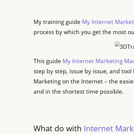
My training guide
My Internet Marke
process by which you get the most ou
This guide
My Internet Marketing Ma
step by step, issue by issue, and tool
Marketing on the Internet – the easie
and in the shortest time possible.
What do with
Internet Mar