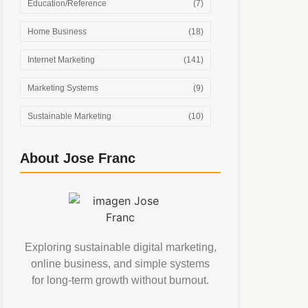
Education/Reference
(7)
Home Business
(18)
Internet Marketing
(141)
Marketing Systems
(9)
Sustainable Marketing
(10)
About Jose Franc
Exploring sustainable digital marketing,
online business, and simple systems
for long-term growth without burnout.