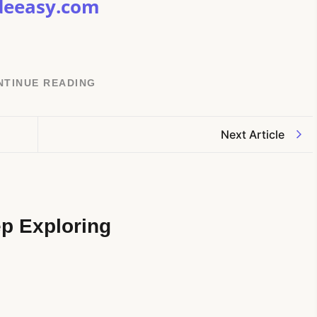
deeasy.com
NTINUE READING
Next Article
p Exploring