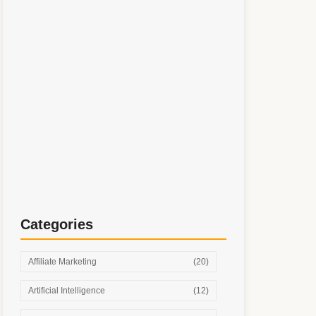
Simple Digital Marketing System: Step-by-
Step Growth Without Burnout
Categories
Affiliate Marketing
(20)
Artificial Intelligence
(12)