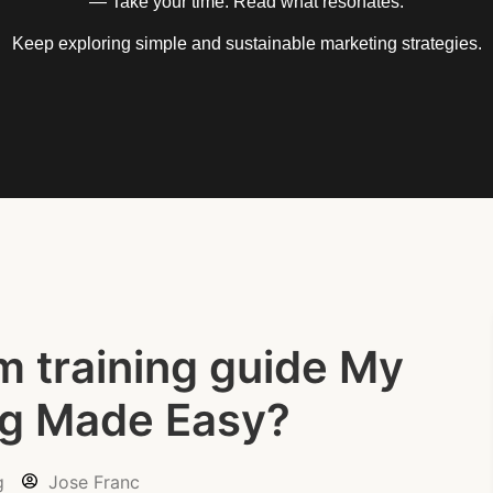
— Take your time. Read what resonates.
Keep exploring simple and sustainable marketing strategies.
m training guide My
ng Made Easy?
g
Jose Franc