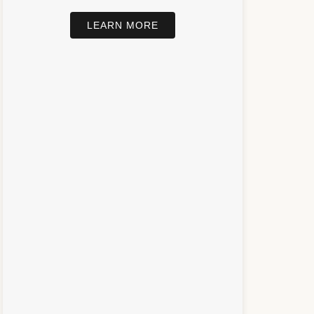
LEARN MORE