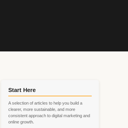
Start Here
A selection of articles to help you build a
clearer, more sustainable, and more
consistent approach to digital marketing and
online growth.