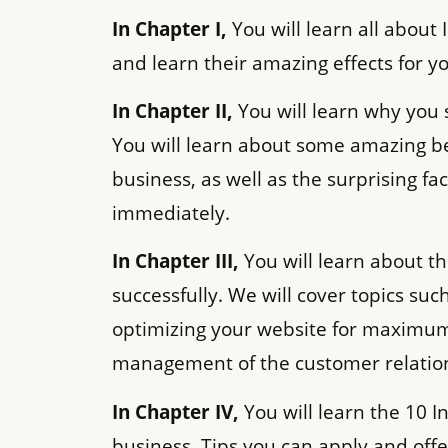
In Chapter I,
You will learn all about 
and learn their amazing effects for y
In Chapter II,
You will learn why you 
You will learn about some amazing be
business, as well as the surprising fa
immediately.
In Chapter III,
You will learn about t
successfully. We will cover topics suc
optimizing your website for maximum 
management of the customer relatio
In Chapter IV,
You will learn the 10 I
business. Tips you can apply and offer