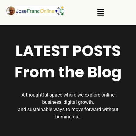
LATEST POSTS
From the Blog
A thoughtful space where we explore online
business, digital growth,
and sustainable ways to move forward without
burning out.