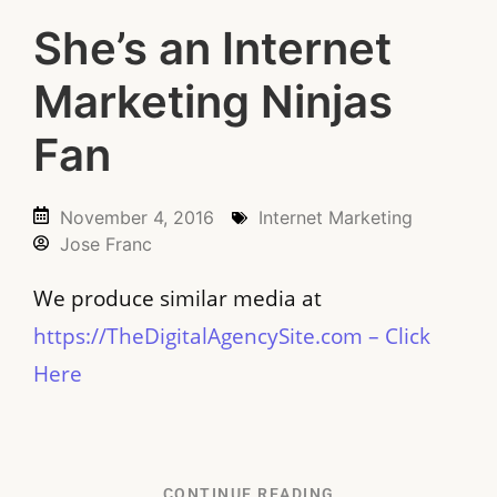
She’s an Internet
Marketing Ninjas
Fan
November 4, 2016
Internet Marketing
Jose Franc
We produce similar media at
https://TheDigitalAgencySite.com – Click
Here
CONTINUE READING