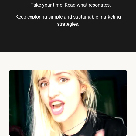
— Take your time. Read what resonates.
Keep exploring simple and sustainable marketing
strategies.