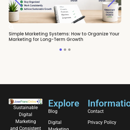
Simple Marketing Systems: How to Organize Your
Ho
Marketing for Long-Term Growth
Re
Explore
Informati
Sustainable
Blog
Contact
Digital
Marketing
Digital
Privacy Policy
and Consistent
Marketing