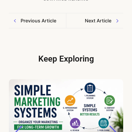
Previous Article
Next Article
Keep Exploring