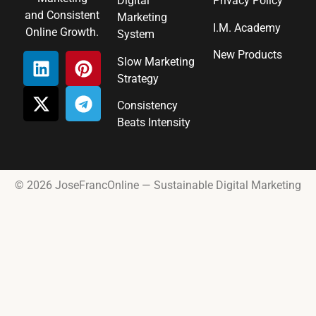
Digital
Privacy Policy
and Consistent
Marketing
I.M. Academy
Online Growth.
System
New Products
Slow Marketing
Strategy
Consistency
Beats Intensity
© 2026 JoseFrancOnline — Sustainable Digital Marketing