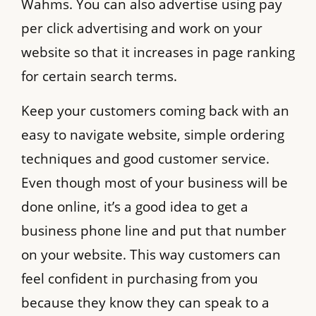
Wahms. You can also advertise using pay
per click advertising and work on your
website so that it increases in page ranking
for certain search terms.
Keep your customers coming back with an
easy to navigate website, simple ordering
techniques and good customer service.
Even though most of your business will be
done online, it’s a good idea to get a
business phone line and put that number
on your website. This way customers can
feel confident in purchasing from you
because they know they can speak to a