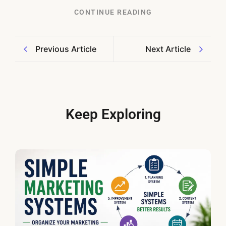
CONTINUE READING
Previous Article
Next Article
Keep Exploring