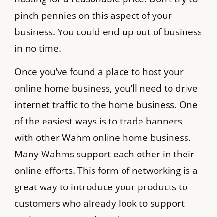
pinch pennies on this aspect of your
business. You could end up out of business
in no time.
Once you’ve found a place to host your
online home business, you’ll need to drive
internet traffic to the home business. One
of the easiest ways is to trade banners
with other Wahm online home business.
Many Wahms support each other in their
online efforts. This form of networking is a
great way to introduce your products to
customers who already look to support