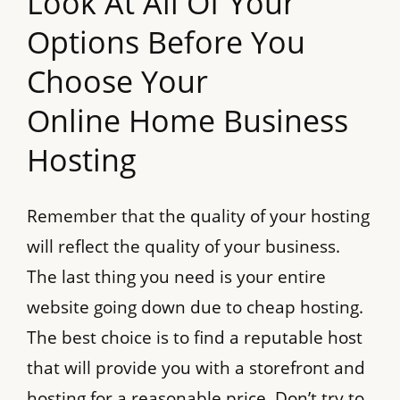
Look At All Of Your
Options Before You
Choose Your
Online Home Business
Hosting
Remember that the quality of your hosting
will reflect the quality of your business.
The last thing you need is your entire
website going down due to cheap hosting.
The best choice is to find a reputable host
that will provide you with a storefront and
hosting for a reasonable price. Don’t try to