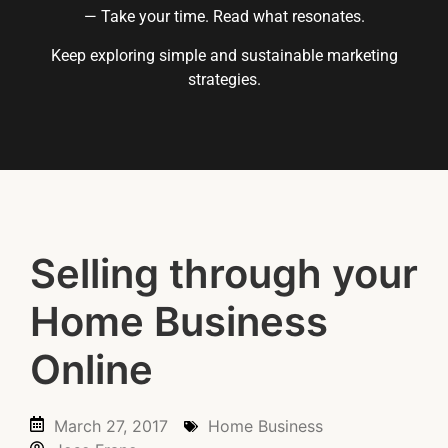
— Take your time. Read what resonates.
Keep exploring simple and sustainable marketing
strategies.
Selling through your
Home Business
Online
March 27, 2017
Home Business