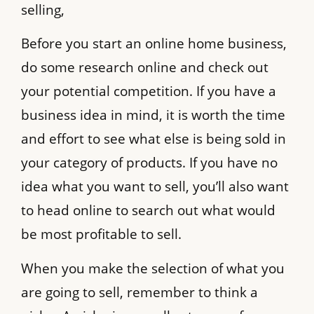
selling,
Before you start an online home business,
do some research online and check out
your potential competition. If you have a
business idea in mind, it is worth the time
and effort to see what else is being sold in
your category of products. If you have no
idea what you want to sell, you’ll also want
to head online to search out what would
be most profitable to sell.
When you make the selection of what you
are going to sell, remember to think a