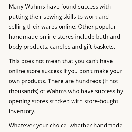
Many Wahms have found success with
putting their sewing skills to work and
selling their wares online. Other popular
handmade online stores include bath and
body products, candles and gift baskets.
This does not mean that you can’t have
online store success if you don’t make your
own products. There are hundreds (if not
thousands) of Wahms who have success by
opening stores stocked with store-bought
inventory.
Whatever your choice, whether handmade