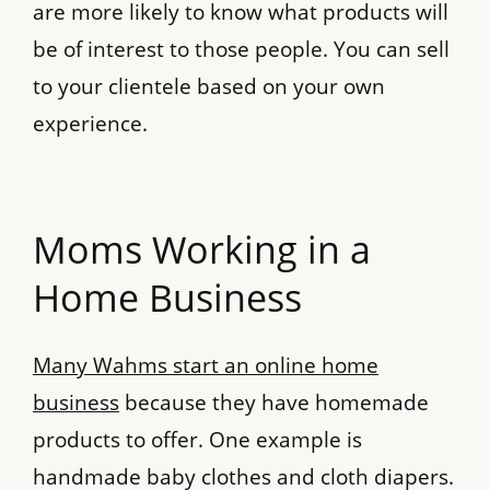
are more likely to know what products will
be of interest to those people. You can sell
to your clientele based on your own
experience.
Moms Working in a
Home Business
Many Wahms start an online home
business
because they have homemade
products to offer. One example is
handmade baby clothes and cloth diapers.