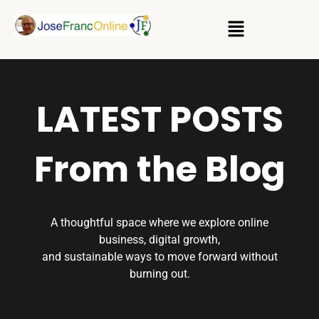
LATEST POSTS
From the Blog
A thoughtful space where we explore online
business, digital growth,
and sustainable ways to move forward without
burning out.