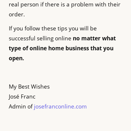
real person if there is a problem with their
order.
If you follow these tips you will be
successful selling online
no matter what
type of online home business that you
open.
My Best Wishes
José Franc
Admin of
josefranconline.com