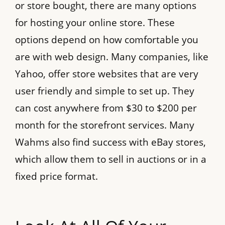
or store bought, there are many options
for hosting your online store. These
options depend on how comfortable you
are with web design. Many companies, like
Yahoo, offer store websites that are very
user friendly and simple to set up. They
can cost anywhere from $30 to $200 per
month for the storefront services. Many
Wahms also find success with eBay stores,
which allow them to sell in auctions or in a
fixed price format.