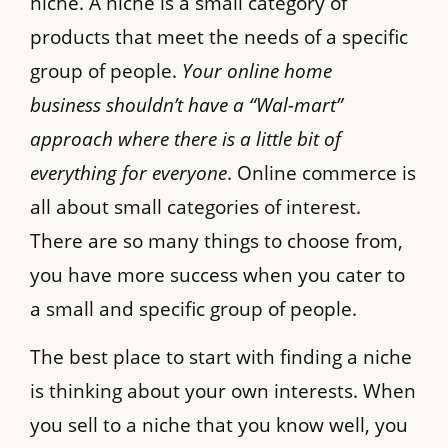
niche. A niche is a small category of
products that meet the needs of a specific
group of people.
Your online home
business shouldn’t have a “Wal-mart”
approach where there is a little bit of
everything for everyone
. Online commerce is
all about small categories of interest.
There are so many things to choose from,
you have more success when you cater to
a small and specific group of people.
The best place to start with finding a niche
is thinking about your own interests. When
you sell to a niche that you know well, you