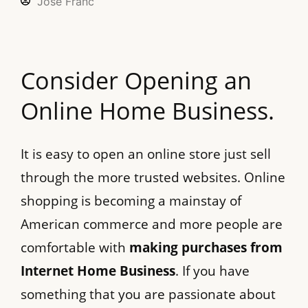
Jose Franc
Consider Opening an
Online Home Business.
It is easy to open an online store just sell
through the more trusted websites. Online
shopping is becoming a mainstay of
American commerce and more people are
comfortable with
making purchases from
Internet Home Business
. If you have
something that you are passionate about