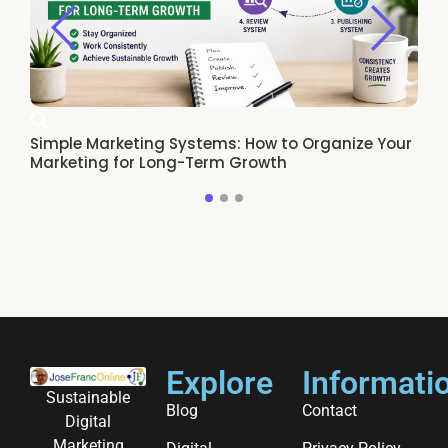
Simple Marketing Systems: How to Organize Your
Ho
Marketing for Long-Term Growth
Re
Explore
Informati
Sustainable
Blog
Contact
Digital
Marketing