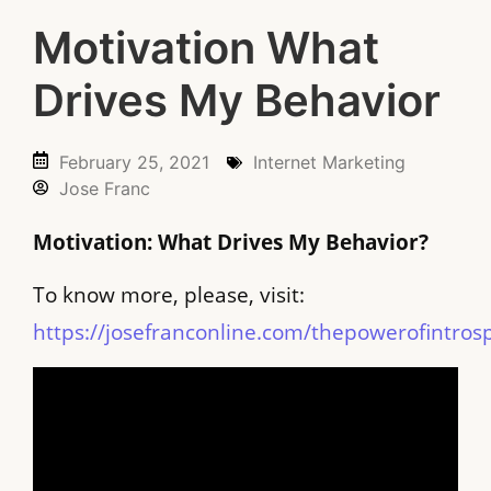
Motivation What
Drives My Behavior
February 25, 2021
Internet Marketing
Jose Franc
Motivation: What Drives My Behavior?
To know more, please, visit:
https://josefranconline.com/thepowerofintros