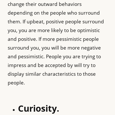
change their outward behaviors
depending on the people who surround
them. If upbeat, positive people surround
you, you are more likely to be optimistic
and positive. If more pessimistic people
surround you, you will be more negative
and pessimistic. People you are trying to
impress and be accepted by will try to
display similar characteristics to those
people.
Curiosity.