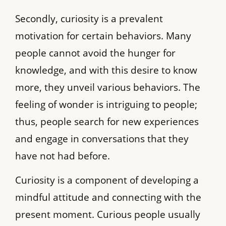
Secondly, curiosity is a prevalent
motivation for certain behaviors. Many
people cannot avoid the hunger for
knowledge, and with this desire to know
more, they unveil various behaviors. The
feeling of wonder is intriguing to people;
thus, people search for new experiences
and engage in conversations that they
have not had before.
Curiosity is a component of developing a
mindful attitude and connecting with the
present moment. Curious people usually