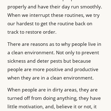
properly and have their day run smoothly.
When we interrupt these routines, we try
our hardest to get the routine back on
track to restore order.
There are reasons as to why people live in
a clean environment. Not only to prevent
sickness and deter pests but because
people are more positive and productive
when they are in a clean environment.
When people are in dirty areas, they are
turned off from doing anything, they have
little motivation, and, believe it or not, it