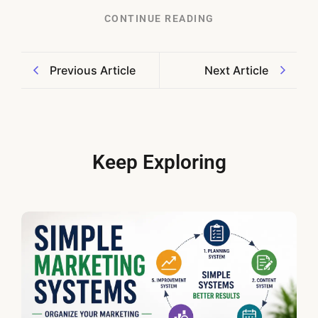
CONTINUE READING
Previous Article
Next Article
Keep Exploring