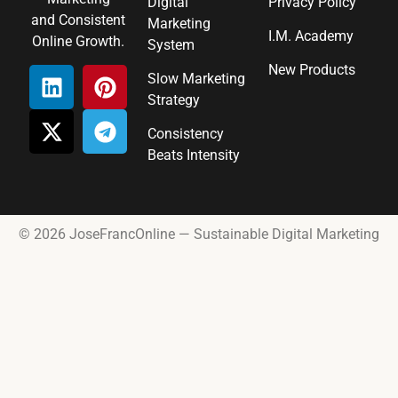
Digital
Privacy Policy
and Consistent
Marketing
I.M. Academy
Online Growth.
System
New Products
Slow Marketing
Strategy
Consistency
Beats Intensity
© 2026 JoseFrancOnline — Sustainable Digital Marketing