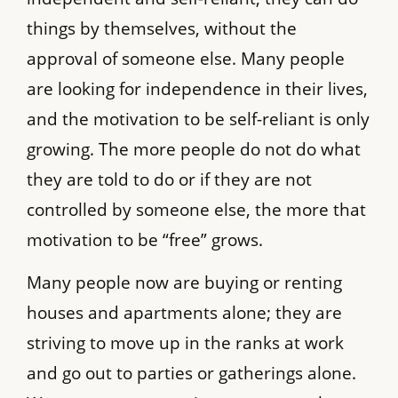
things by themselves, without the
approval of someone else. Many people
are looking for independence in their lives,
and the motivation to be self-reliant is only
growing. The more people do not do what
they are told to do or if they are not
controlled by someone else, the more that
motivation to be “free” grows.
Many people now are buying or renting
houses and apartments alone; they are
striving to move up in the ranks at work
and go out to parties or gatherings alone.