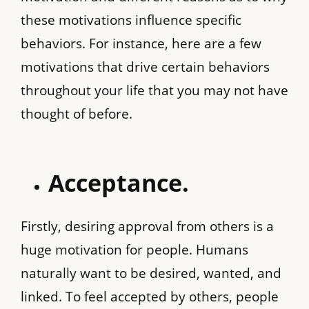
these motivations influence specific
behaviors. For instance, here are a few
motivations that drive certain behaviors
throughout your life that you may not have
thought of before.
Acceptance.
Firstly, desiring approval from others is a
huge motivation for people. Humans
naturally want to be desired, wanted, and
linked. To feel accepted by others, people