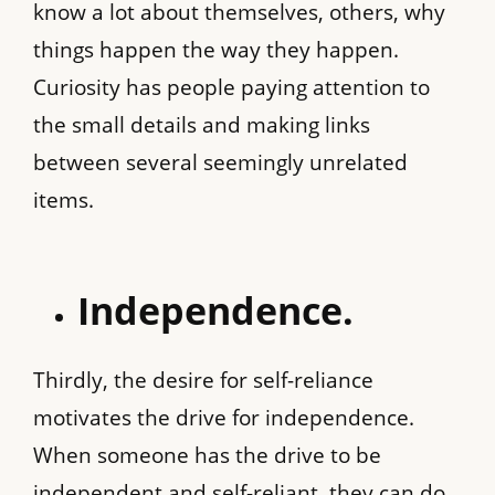
know a lot about themselves, others, why
things happen the way they happen.
Curiosity has people paying attention to
the small details and making links
between several seemingly unrelated
items.
Independence.
Thirdly, the desire for self-reliance
motivates the drive for independence.
When someone has the drive to be
independent and self-reliant, they can do