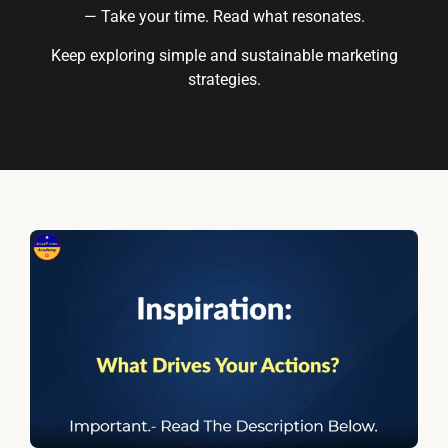
— Take your time. Read what resonates.
Keep exploring simple and sustainable marketing
strategies.