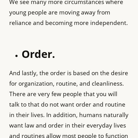
We see many more circumstances where
young people are moving away from
reliance and becoming more independent.
Order.
And lastly, the order is based on the desire
for organization, routine, and cleanliness.
There are very few people that you will
talk to that do not want order and routine
in their lives. In addition, humans naturally
want law and order in their everyday lives
and routines allow most people to function