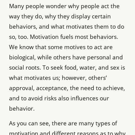
Many people wonder why people act the
way they do, why they display certain
behaviors, and what motivates them to do
so, too. Motivation fuels most behaviors.
We know that some motives to act are
biological, while others have personal and
social roots. To seek food, water, and sex is
what motivates us; however, others’
approval, acceptance, the need to achieve,
and to avoid risks also influences our
behavior.
As you can see, there are many types of
motivation and different reasons as to why