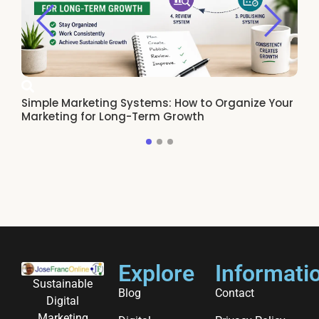
Simple Marketing Systems: How to Organize Your
Ho
Marketing for Long-Term Growth
Re
Explore
Informati
Sustainable
Blog
Contact
Digital
Marketing