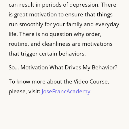
can result in periods of depression. There
is great motivation to ensure that things
run smoothly for your family and everyday
life. There is no question why order,
routine, and cleanliness are motivations
that trigger certain behaviors.
So… Motivation What Drives My Behavior?
To know more about the Video Course,
please, visit:
JoseFrancAcademy