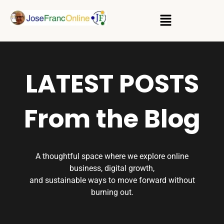
LATEST POSTS
From the Blog
A thoughtful space where we explore online
business, digital growth,
and sustainable ways to move forward without
burning out.