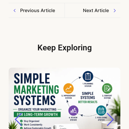
Previous Article
Next Article
Keep Exploring