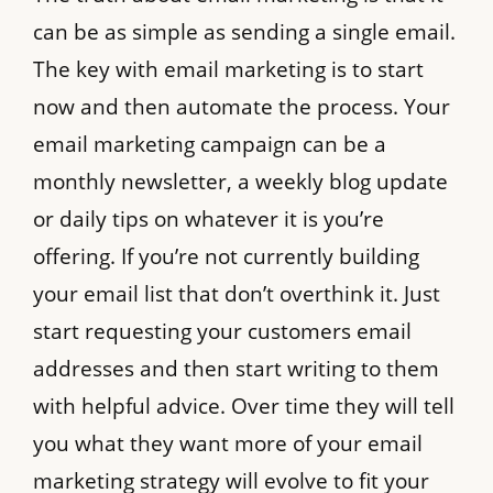
can be as simple as sending a single email.
The key with email marketing is to start
now and then automate the process. Your
email marketing campaign can be a
monthly newsletter, a weekly blog update
or daily tips on whatever it is you’re
offering. If you’re not currently building
your email list that don’t overthink it. Just
start requesting your customers email
addresses and then start writing to them
with helpful advice. Over time they will tell
you what they want more of your email
marketing strategy will evolve to fit your