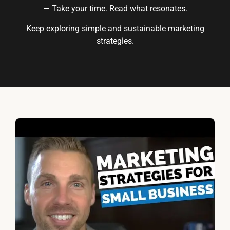
— Take your time. Read what resonates.
Keep exploring simple and sustainable marketing
strategies.