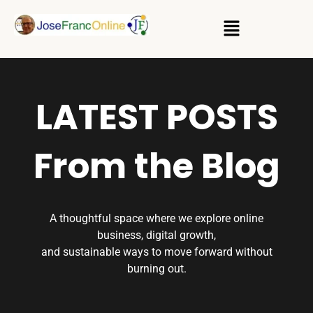
LATEST POSTS
From the Blog
A thoughtful space where we explore online
business, digital growth,
and sustainable ways to move forward without
burning out.