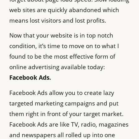
web sites are quickly abandoned which
means lost visitors and lost profits.
Now that your website is in top notch
condition, it’s time to move on to what I
found to be the most effective form of
online advertising available today:
Facebook Ads.
Facebook Ads allow you to create lazy
targeted marketing campaigns and put
them right in front of your target market.
Facebook Ads are like TV, radio, magazines
and newspapers all rolled up into one