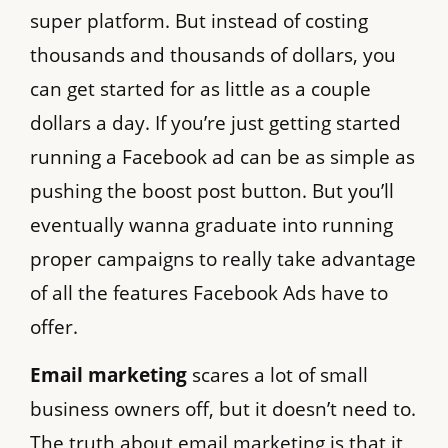
super platform. But instead of costing
thousands and thousands of dollars, you
can get started for as little as a couple
dollars a day. If you’re just getting started
running a Facebook ad can be as simple as
pushing the boost post button. But you’ll
eventually wanna graduate into running
proper campaigns to really take advantage
of all the features Facebook Ads have to
offer.
Email marketing
scares a lot of small
business owners off, but it doesn’t need to.
The truth about email marketing is that it