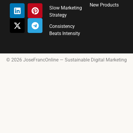
New Products
Slow Marketing
Strategy
Consistency
Beats Intensity
© 2026 JoseFrancOnline — Sustainable Digital Marketing