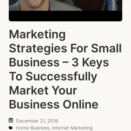
Marketing
Strategies For Small
Business – 3 Keys
To Successfully
Market Your
Business Online
December 21, 2016
Home Business
,
Internet Marketing