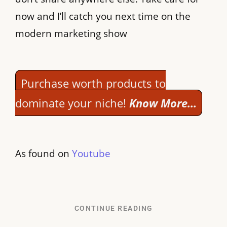
now and I’ll catch you next time on the
modern marketing show
Purchase worth products to
dominate your niche!
Know More…
As found on
Youtube
CONTINUE READING