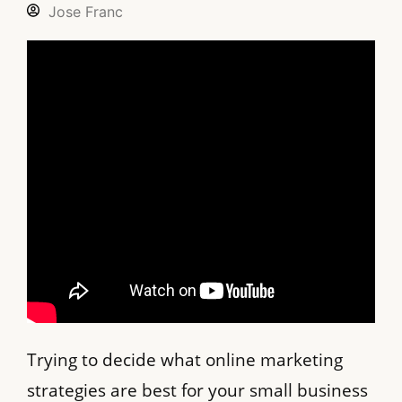
Jose Franc
Trying to decide what online marketing
strategies are best for your small business