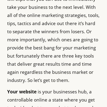
take your business to the next level. With
all of the online marketing strategies, tools,
tips, tactics and advice out there it’s hard
to separate the winners from losers. Or
more importantly, which ones are going to
provide the best bang for your marketing
but fortunately there are three key tools
that deliver great results time and time
again regardless the business market or
industry. So let’s get to them.
Your website
is your businesses hub, a
controllable online a state where you get