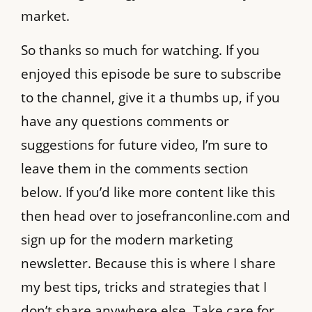
market.
So thanks so much for watching. If you
enjoyed this episode be sure to subscribe
to the channel, give it a thumbs up, if you
have any questions comments or
suggestions for future video, I’m sure to
leave them in the comments section
below. If you’d like more content like this
then head over to josefranconline.com and
sign up for the modern marketing
newsletter. Because this is where I share
my best tips, tricks and strategies that I
don’t share anywhere else. Take care for