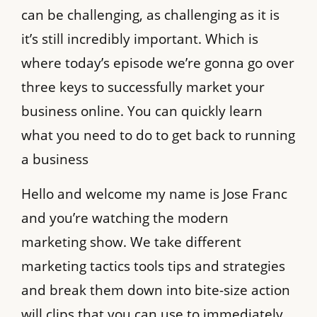
can be challenging, as challenging as it is
it’s still incredibly important. Which is
where today’s episode we’re gonna go over
three keys to successfully market your
business online. You can quickly learn
what you need to do to get back to running
a business
Hello and welcome my name is Jose Franc
and you’re watching the modern
marketing show. We take different
marketing tactics tools tips and strategies
and break them down into bite-size action
will clips that you can use to immediately