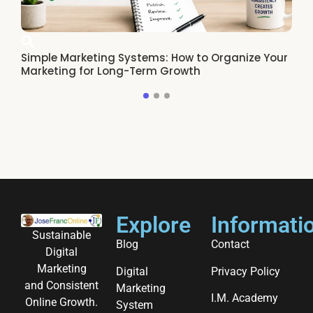
Simple Marketing Systems: How to Organize Your
Ho
Marketing for Long-Term Growth
Re
Explore
Informati
Sustainable
Blog
Contact
Digital
Marketing
Digital
Privacy Policy
and Consistent
Marketing
I.M. Academy
Online Growth.
System