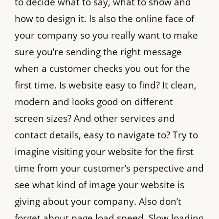
to decide what to say, what to show and
how to design it. Is also the online face of
your company so you really want to make
sure you’re sending the right message
when a customer checks you out for the
first time. Is website easy to find? It clean,
modern and looks good on different
screen sizes? And other services and
contact details, easy to navigate to? Try to
imagine visiting your website for the first
time from your customer’s perspective and
see what kind of image your website is
giving about your company. Also don’t
forget about page load speed. Slow loading