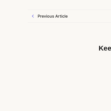
Previous Article
Kee