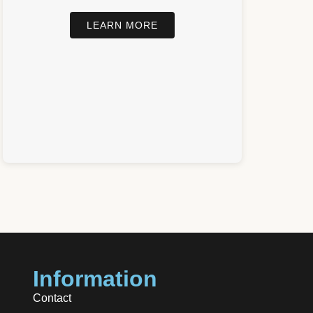
LEARN MORE
Information
Contact