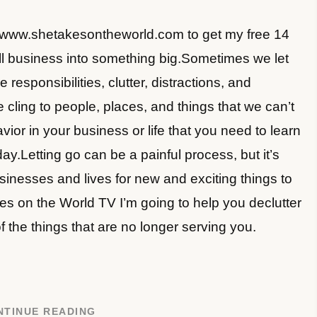
//www.shetakesontheworld.com to get my free 14
l business into something big.Sometimes we let
 responsibilities, clutter, distractions, and
 cling to people, places, and things that we can’t
avior in your business or life that you need to learn
day.Letting go can be a painful process, but it’s
inesses and lives for new and exciting things to
s on the World TV I’m going to help you declutter
f the things that are no longer serving you.
NTINUE READING