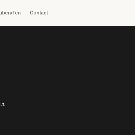
LiberaTen
Contact
th,