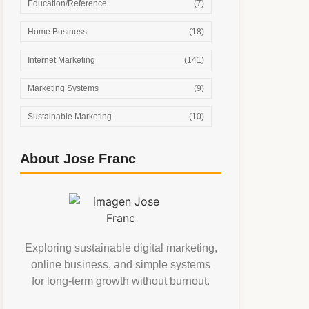
Education/Reference
(7)
Home Business
(18)
Internet Marketing
(141)
Marketing Systems
(9)
Sustainable Marketing
(10)
About Jose Franc
Exploring sustainable digital marketing,
online business, and simple systems
for long-term growth without burnout.