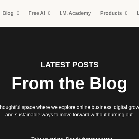
Blog
Free AI
I.M. Academy
Products
LATEST POSTS
From the Blog
thoughtful space where we explore online business, digital grow
and sustainable ways to move forward without burning out.