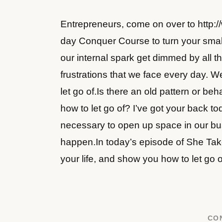
Entrepreneurs, come on over to http:
day Conquer Course to turn your smal
our internal spark get dimmed by all the
frustrations that we face every day. We
let go of.Is there an old pattern or beh
how to let go of? I’ve got your back to
necessary to open up space in our bus
happen.In today’s episode of She Take
your life, and show you how to let go o
CO