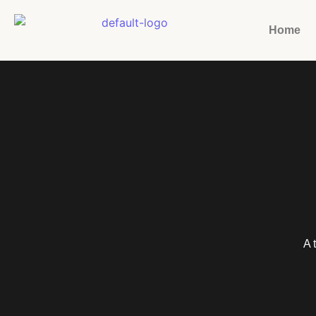
Home
A 