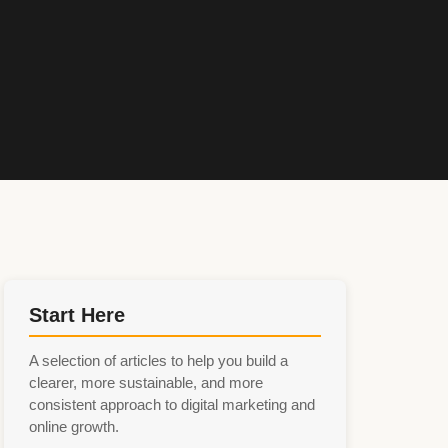
Start Here
A selection of articles to help you build a
clearer, more sustainable, and more
consistent approach to digital marketing and
online growth.