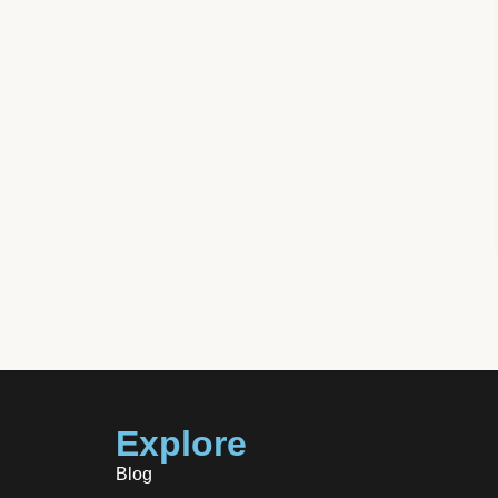
m Success
Explore
Blog