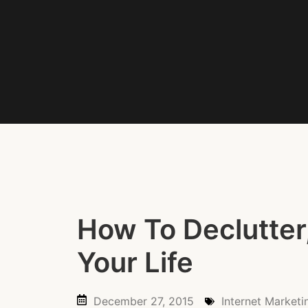
How To Declutter
Your Life
December 27, 2015
Internet Marketi