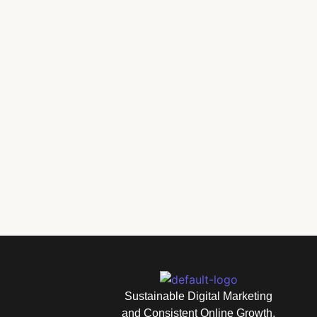
How to Build Better Marketing Habits for Long-Ter
Sustainable Digital Marketing
and Consistent Online Growth.