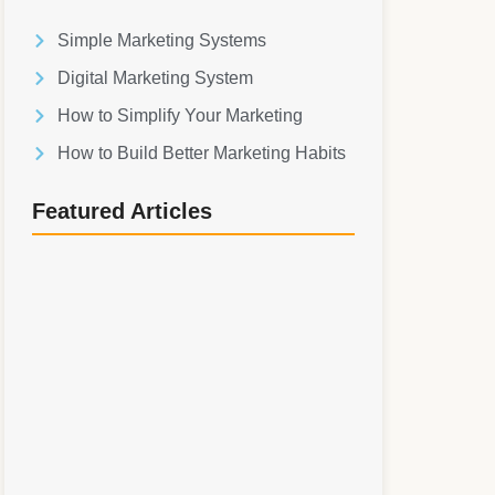
Simple Marketing Systems
Digital Marketing System
How to Simplify Your Marketing
How to Build Better Marketing Habits
Featured Articles
Simple Marketing Systems: How to