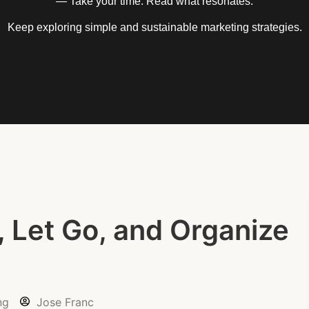
— Take your time. Read what resonates.
Keep exploring simple and sustainable marketing strategies.
, Let Go, and Organize
ng
Jose Franc