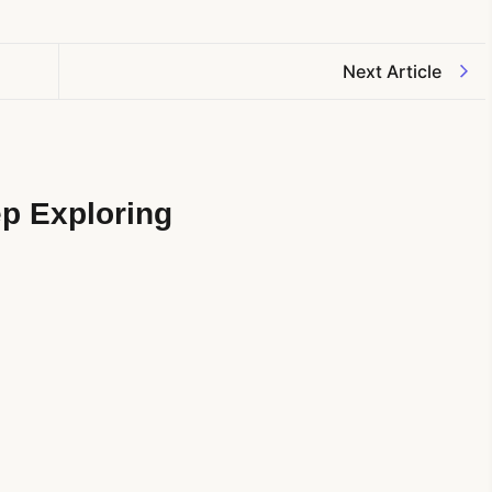
Next Article
p Exploring