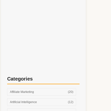
Simple Digital Marketing System: Step-by-
Step Growth Without Burnout
Categories
Affiliate Marketing
(20)
Artificial Intelligence
(12)