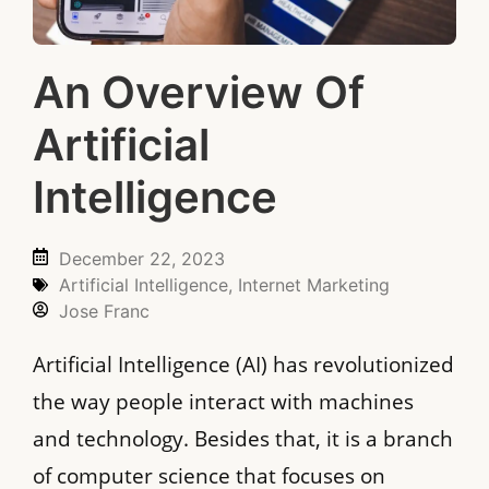
An Overview Of
Artificial
Intelligence
December 22, 2023
Artificial Intelligence
,
Internet Marketing
Jose Franc
Artificial Intelligence (AI) has revolutionized
the way people interact with machines
and technology. Besides that, it is a branch
of computer science that focuses on