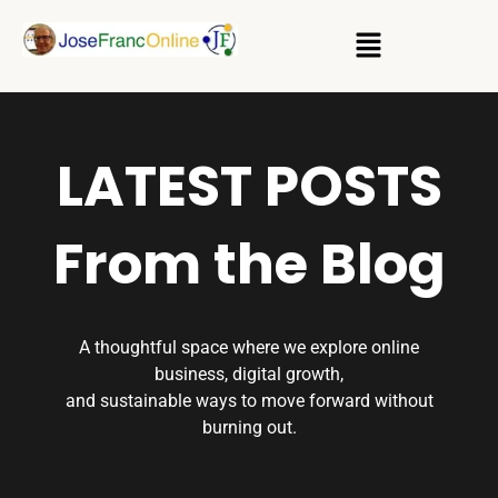
LATEST POSTS
From the Blog
A thoughtful space where we explore online
business, digital growth,
and sustainable ways to move forward without
burning out.