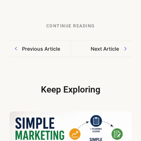
CONTINUE READING
Previous Article
Next Article
Keep Exploring