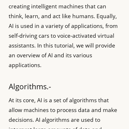
creating intelligent machines that can
think, learn, and act like humans. Equally,
AI is used in a variety of applications, from
self-driving cars to voice-activated virtual
assistants. In this tutorial, we will provide
an overview of AI and its various
applications.
Algorithms.-
At its core, AI is a set of algorithms that
allow machines to process data and make
decisions. AI algorithms are used to