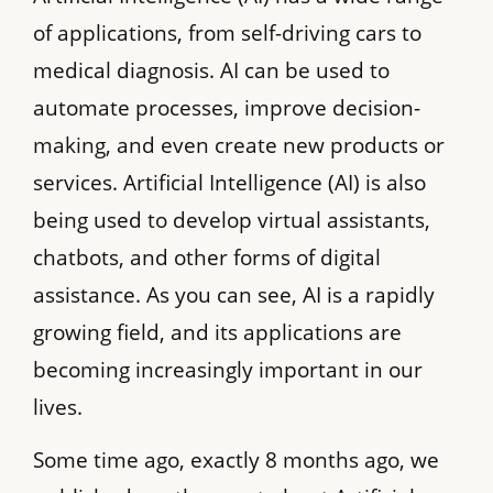
of applications, from self-driving cars to
medical diagnosis. AI can be used to
automate processes, improve decision-
making, and even create new products or
services. Artificial Intelligence (AI) is also
being used to develop virtual assistants,
chatbots, and other forms of digital
assistance. As you can see, AI is a rapidly
growing field, and its applications are
becoming increasingly important in our
lives.
Some time ago, exactly 8 months ago, we