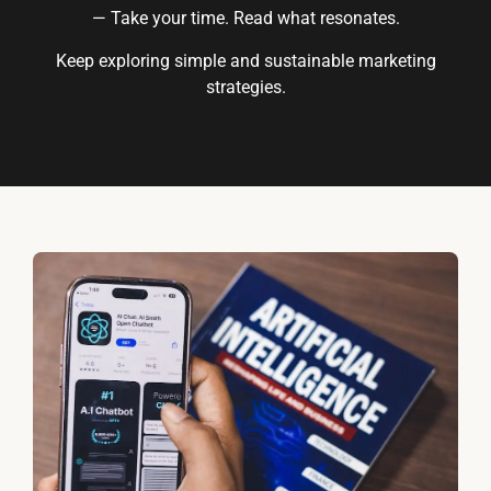
— Take your time. Read what resonates.
Keep exploring simple and sustainable marketing
strategies.