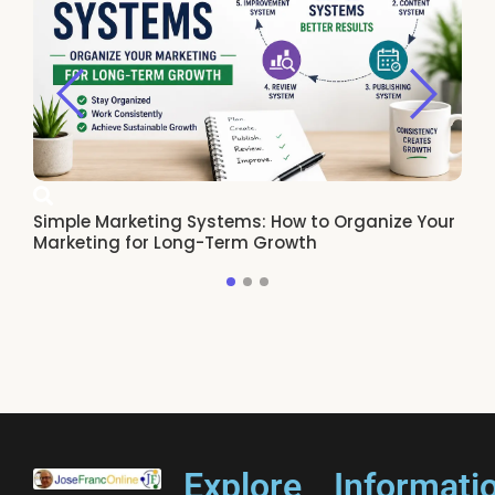
Simple Marketing Systems: How to Organize Your
Ho
Marketing for Long-Term Growth
Re
Explore
Informati