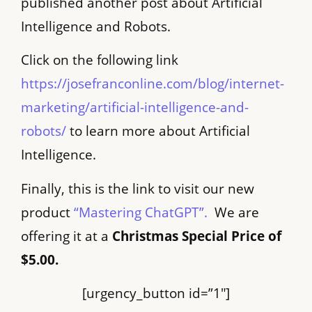
published another post about Artificial
Intelligence and Robots.
Click on the following link
https://josefranconline.com/blog/internet-
marketing/artificial-intelligence-and-
robots/
to learn more about Artificial
Intelligence.
Finally, this is the link to visit our new
product
“Mastering ChatGPT”.
We are
offering it at a
Christmas Special Price of
$5.00.
[urgency_button id=”1″]