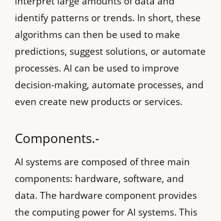
interpret large amounts of data and
identify patterns or trends. In short, these
algorithms can then be used to make
predictions, suggest solutions, or automate
processes. AI can be used to improve
decision-making, automate processes, and
even create new products or services.
Components.-
AI systems are composed of three main
components: hardware, software, and
data. The hardware component provides
the computing power for AI systems. This