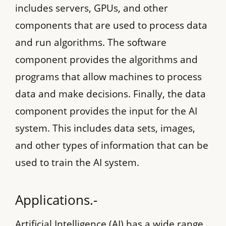
includes servers, GPUs, and other
components that are used to process data
and run algorithms. The software
component provides the algorithms and
programs that allow machines to process
data and make decisions. Finally, the data
component provides the input for the AI
system. This includes data sets, images,
and other types of information that can be
used to train the AI system.
Applications.-
Artificial Intelligence (AI) has a wide range