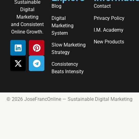
Sustainable
Blog
Contact
Digital
Marketing
Digital
Privacy Policy
and Consistent
Marketing
I.M. Academy
Online Growth.
System
New Products
Slow Marketing
Strategy
Consistency
Beats Intensity
© 2026 JoseFrancOnline — Sustainable Digital Marketing