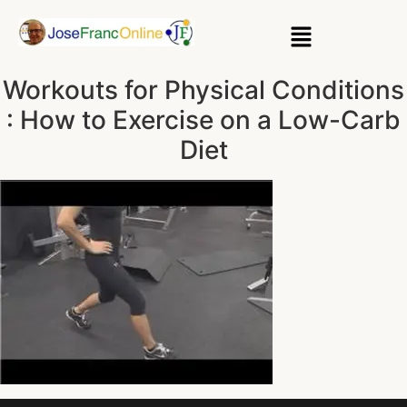
Workouts for Physical Conditions
: How to Exercise on a Low-Carb
Diet