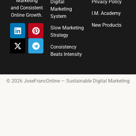
Marketing
Digital
Privacy Policy
and Consistent
Marketing
I.M. Academy
Online Growth.
System
New Products
Slow Marketing
Strategy
Consistency
Beats Intensity
© 2026 JoseFrancOnline — Sustainable Digital Marketing