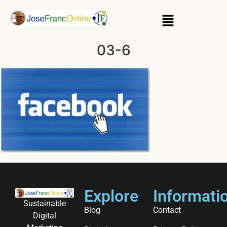
03-6
Explore
Informati
Sustainable
Blog
Contact
Digital