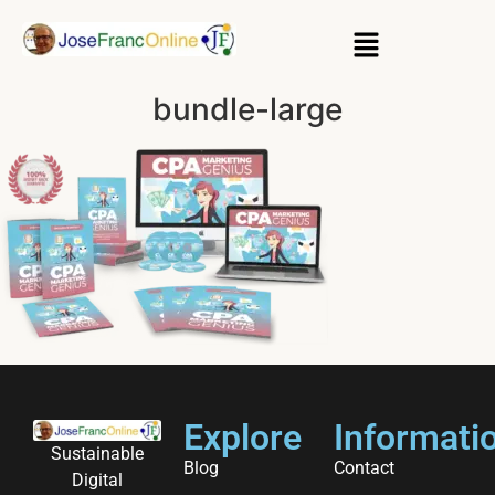
bundle-large
Explore
Informati
Sustainable
Blog
Contact
Digital