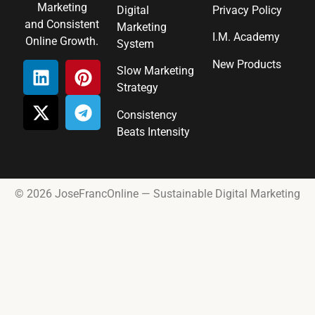
Marketing
Digital
Privacy Policy
and Consistent
Marketing
I.M. Academy
Online Growth.
System
New Products
Slow Marketing
Strategy
Consistency
Beats Intensity
© 2026 JoseFrancOnline — Sustainable Digital Marketing