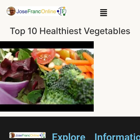
Top 10 Healthiest Vegetables
Explore
Informati