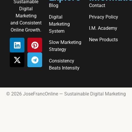
Sustainable
Blog
Contact
Digital
Marketing
Digital
Privacy Policy
and Consistent
Marketing
I.M. Academy
Online Growth.
System
New Products
Slow Marketing
Strategy
Consistency
Beats Intensity
© 2026 JoseFrancOnline — Sustainable Digital Marketing