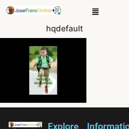
hqdefault
Explore
Informati