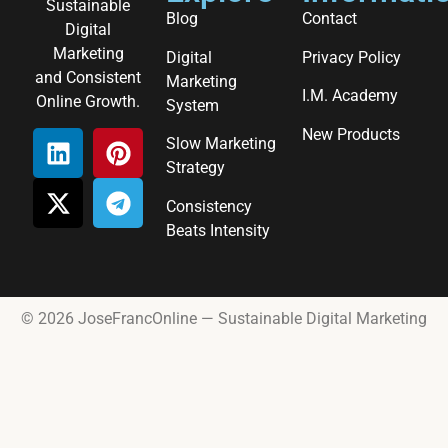
Sustainable
Blog
Contact
Digital
Marketing
Digital
Privacy Policy
and Consistent
Marketing
I.M. Academy
Online Growth.
System
New Products
Slow Marketing
Strategy
Consistency
Beats Intensity
© 2026 JoseFrancOnline — Sustainable Digital Marketing