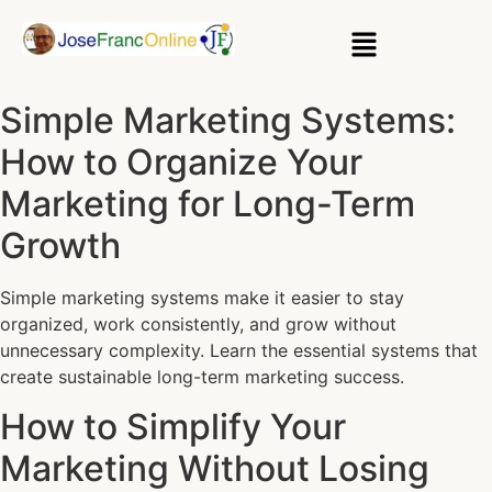
Simple Marketing Systems:
How to Organize Your
Marketing for Long-Term
Growth
Simple marketing systems make it easier to stay
organized, work consistently, and grow without
unnecessary complexity. Learn the essential systems that
create sustainable long-term marketing success.
How to Simplify Your
Marketing Without Losing