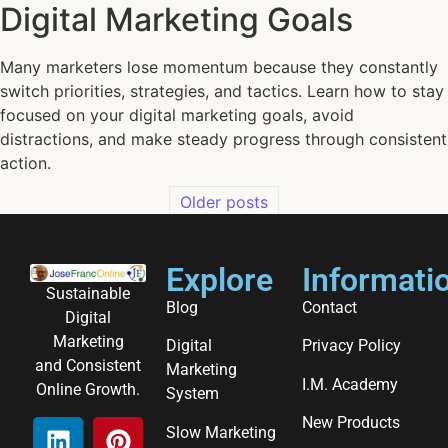
Digital Marketing Goals
Many marketers lose momentum because they constantly
switch priorities, strategies, and tactics. Learn how to stay
focused on your digital marketing goals, avoid
distractions, and make steady progress through consistent
action.
Older posts
Explore
Informati
Sustainable
Blog
Contact
Digital
Marketing
Digital
Privacy Policy
and Consistent
Marketing
I.M. Academy
Online Growth.
System
New Products
Slow Marketing