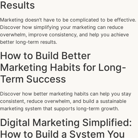
Results
Marketing doesn’t have to be complicated to be effective.
Discover how simplifying your marketing can reduce
overwhelm, improve consistency, and help you achieve
better long-term results.
How to Build Better
Marketing Habits for Long-
Term Success
Discover how better marketing habits can help you stay
consistent, reduce overwhelm, and build a sustainable
marketing system that supports long-term growth.
Digital Marketing Simplified:
How to Build a System You