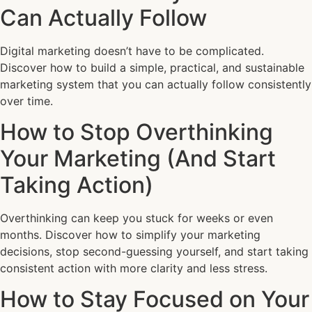
Can Actually Follow
Digital marketing doesn’t have to be complicated.
Discover how to build a simple, practical, and sustainable
marketing system that you can actually follow consistently
over time.
How to Stop Overthinking
Your Marketing (And Start
Taking Action)
Overthinking can keep you stuck for weeks or even
months. Discover how to simplify your marketing
decisions, stop second-guessing yourself, and start taking
consistent action with more clarity and less stress.
How to Stay Focused on Your