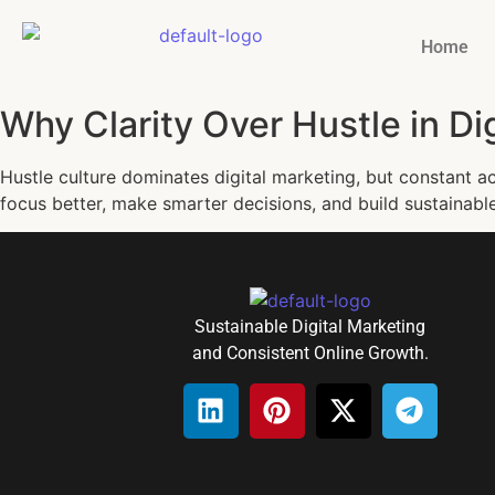
Home
Why Clarity Over Hustle in Di
Hustle culture dominates digital marketing, but constant act
focus better, make smarter decisions, and build sustainabl
Sustainable Digital Marketing
and Consistent Online Growth.