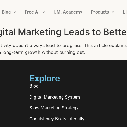
Blog
Free AI
I.M. Academy
Products
L
gital Marketing Leads to Bette
ivity doesn’t always lead to progress. This article explains
e long-term growth without burning out.
Explore
Blog
Digital Marketing System
Slow Marketing Strategy
Consistency Beats Intensity