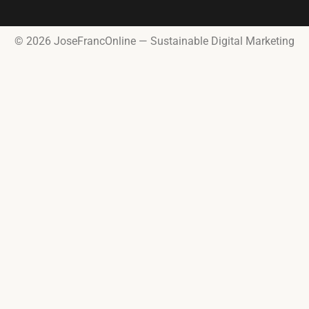
© 2026 JoseFrancOnline — Sustainable Digital Marketing