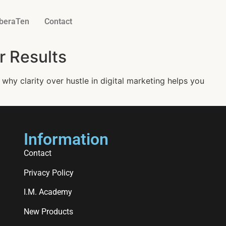
iberaTen
Contact
r Results
 why clarity over hustle in digital marketing helps you
Information
Contact
Privacy Policy
I.M. Academy
New Products