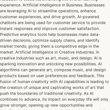
experience. Artificial Intelligence in Business. Businesses
are leveraging AI to streamline operations, enhance
customer experiences, and drive growth. AI-powered
chatbots are being used for customer service to provide
instant responses and improve customer satisfaction.
Predictive analytics tools help businesses make data-
driven decisions, optimize supply chains, and identify
market trends, giving them a competitive edge in the
market. Artificial lntelligence in Creative Industries. In
creative industries such as art, music, and design, AI is
sparking innovation and unlocking new possibilities. AI
algorithms can generate art, compose music, and design
products based on user preferences and feedback. This
fusion of human creativity with AI capabilities is leading to
the creation of unique and captivating works of art that
push the boundaries of traditional creativity. As AI
continues to advance, its impact on everyday life will only
grow stronger, opening up new opportunities and