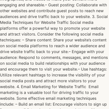
engaging and shareable.– Guest posting: Collaborate with
other websites and contribute guest posts to reach new
audiences and drive traffic back to your website. 3. Social
Media Techniques for Website Traffic Social media
platforms offer a powerful way to promote your website
and attract visitors. Consider the following social media
techniques: – Share content: Share your website’s content
on social media platforms to reach a wider audience and
drive wbsite traffic back to your site.– Engage with your
audience: Respond to comments, messages, and mentions
on social media to build relationships with your audience
and encourage them to visit your website.– Use hashtags:
Utilize relevant hashtags to increase the visibility of your
social media posts and attract more visitors to your
website. 4. Email Marketing for Website Traffic Email
marketing is a valuable tool for driving traffic to your
website. Some effective email marketing techniques
include: – Build an email list: Encourage visitors to sign up