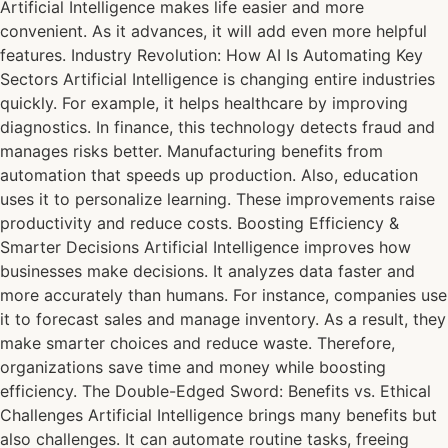
Artificial Intelligence makes life easier and more
convenient. As it advances, it will add even more helpful
features. Industry Revolution: How AI Is Automating Key
Sectors Artificial Intelligence is changing entire industries
quickly. For example, it helps healthcare by improving
diagnostics. In finance, this technology detects fraud and
manages risks better. Manufacturing benefits from
automation that speeds up production. Also, education
uses it to personalize learning. These improvements raise
productivity and reduce costs. Boosting Efficiency &
Smarter Decisions Artificial Intelligence improves how
businesses make decisions. It analyzes data faster and
more accurately than humans. For instance, companies use
it to forecast sales and manage inventory. As a result, they
make smarter choices and reduce waste. Therefore,
organizations save time and money while boosting
efficiency. The Double-Edged Sword: Benefits vs. Ethical
Challenges Artificial Intelligence brings many benefits but
also challenges. It can automate routine tasks, freeing