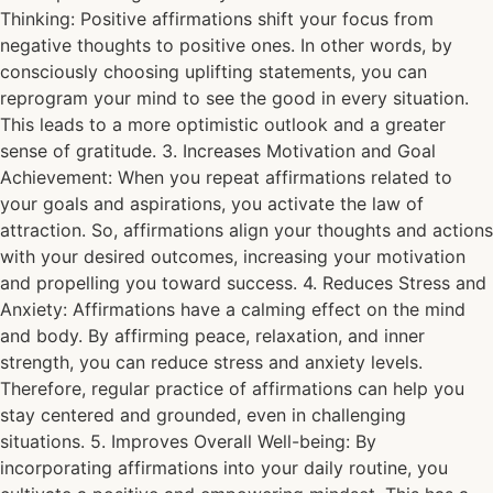
Thinking: Positive affirmations shift your focus from
negative thoughts to positive ones. In other words, by
consciously choosing uplifting statements, you can
reprogram your mind to see the good in every situation.
This leads to a more optimistic outlook and a greater
sense of gratitude. 3. Increases Motivation and Goal
Achievement: When you repeat affirmations related to
your goals and aspirations, you activate the law of
attraction. So, affirmations align your thoughts and actions
with your desired outcomes, increasing your motivation
and propelling you toward success. 4. Reduces Stress and
Anxiety: Affirmations have a calming effect on the mind
and body. By affirming peace, relaxation, and inner
strength, you can reduce stress and anxiety levels.
Therefore, regular practice of affirmations can help you
stay centered and grounded, even in challenging
situations. 5. Improves Overall Well-being: By
incorporating affirmations into your daily routine, you