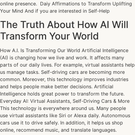
online presence. Daiy Affirmations to Transform Uplifting
Your Mind And if you are interested in Self-Help
The Truth About How AI Will
Transform Your World
How A.I. Is Transforming Our World Artificial Intelligence
(AI) is changing how we live and work. It affects many
parts of our daily lives. For example, virtual assistants help
us manage tasks. Self-driving cars are becoming more
common. Moreover, this technology improves industries
and helps people make better decisions. Artificial
Intelligence holds great power to transform the future.
Everyday AI: Virtual Assistants, Self-Driving Cars & More
This technology is everywhere around us. Many people
use virtual assistants like Siri or Alexa daily. Autonomous
cars use it to drive safely. In addition, it helps us shop
online, recommend music, and translate languages.