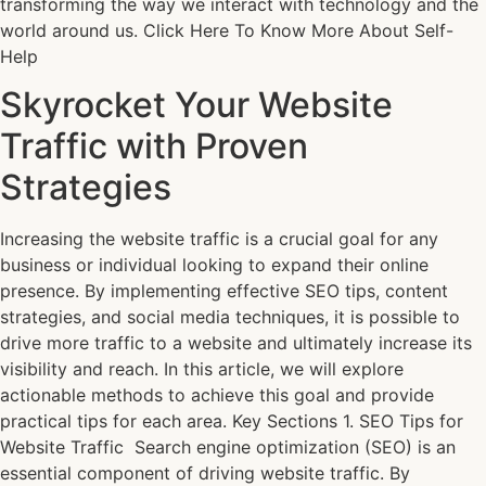
transforming the way we interact with technology and the
world around us. Click Here To Know More About Self-
Help
Skyrocket Your Website
Traffic with Proven
Strategies
Increasing the website traffic is a crucial goal for any
business or individual looking to expand their online
presence. By implementing effective SEO tips, content
strategies, and social media techniques, it is possible to
drive more traffic to a website and ultimately increase its
visibility and reach. In this article, we will explore
actionable methods to achieve this goal and provide
practical tips for each area. Key Sections 1. SEO Tips for
Website Traffic Search engine optimization (SEO) is an
essential component of driving website traffic. By