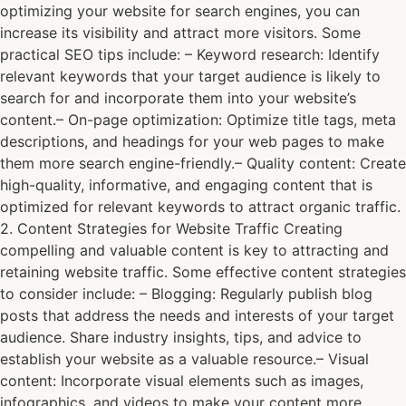
optimizing your website for search engines, you can
increase its visibility and attract more visitors. Some
practical SEO tips include: – Keyword research: Identify
relevant keywords that your target audience is likely to
search for and incorporate them into your website’s
content.– On-page optimization: Optimize title tags, meta
descriptions, and headings for your web pages to make
them more search engine-friendly.– Quality content: Create
high-quality, informative, and engaging content that is
optimized for relevant keywords to attract organic traffic.
2. Content Strategies for Website Traffic Creating
compelling and valuable content is key to attracting and
retaining website traffic. Some effective content strategies
to consider include: – Blogging: Regularly publish blog
posts that address the needs and interests of your target
audience. Share industry insights, tips, and advice to
establish your website as a valuable resource.– Visual
content: Incorporate visual elements such as images,
infographics, and videos to make your content more