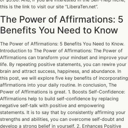
this is the link to visit our site “LiberaTen.net”.
The Power of Affirmations: 5
Benefits You Need to Know
The Power of Affirmations: 5 Benefits You Need to Know.
Introduction to The Power of Affirmations: The Power of
Affirmations can transform your mindset and improve your
life. By repeating positive statements, you can rewire your
brain and attract success, happiness, and abundance. In
this post, we will explore five key benefits of incorporating
affirmations into your daily routine. In conclusion, The
Power of Affirmations is great. 1. Boosts Self-Confidence:
Affirmations help to build self-confidence by replacing
negative self-talk with positive and empowering
statements. It is to say that by consistently affirming your
strengths and abilities, you can overcome self-doubt and
develop a strong belief in yourself. 2. Enhances Positive