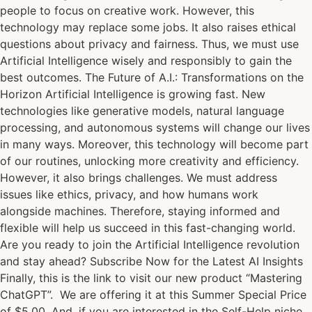
people to focus on creative work. However, this
technology may replace some jobs. It also raises ethical
questions about privacy and fairness. Thus, we must use
Artificial Intelligence wisely and responsibly to gain the
best outcomes. The Future of A.I.: Transformations on the
Horizon Artificial Intelligence is growing fast. New
technologies like generative models, natural language
processing, and autonomous systems will change our lives
in many ways. Moreover, this technology will become part
of our routines, unlocking more creativity and efficiency.
However, it also brings challenges. We must address
issues like ethics, privacy, and how humans work
alongside machines. Therefore, staying informed and
flexible will help us succeed in this fast-changing world.
Are you ready to join the Artificial Intelligence revolution
and stay ahead? Subscribe Now for the Latest AI Insights
Finally, this is the link to visit our new product “Mastering
ChatGPT”. We are offering it at this Summer Special Price
of $5.00. And, if you are interested in the Self-Help niche,