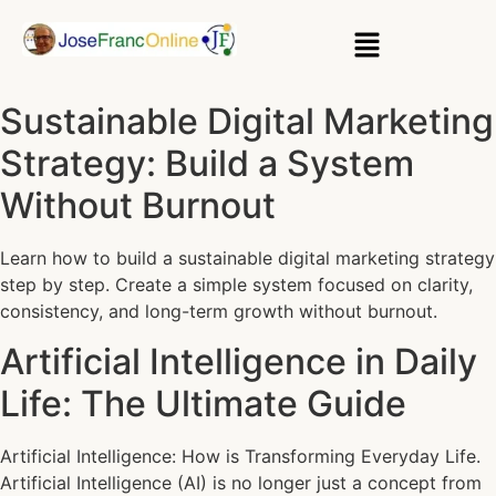
Sustainable Digital Marketing
Strategy: Build a System
Without Burnout
Learn how to build a sustainable digital marketing strategy
step by step. Create a simple system focused on clarity,
consistency, and long-term growth without burnout.
Artificial Intelligence in Daily
Life: The Ultimate Guide
Artificial Intelligence: How is Transforming Everyday Life.
Artificial Intelligence (AI) is no longer just a concept from