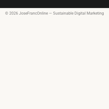
© 2026 JoseFrancOnline — Sustainable Digital Marketing