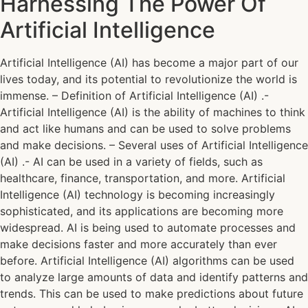
Harnessing The Power Of
Artificial Intelligence
Artificial Intelligence (AI) has become a major part of our
lives today, and its potential to revolutionize the world is
immense. – Definition of Artificial Intelligence (AI) .-
Artificial Intelligence (AI) is the ability of machines to think
and act like humans and can be used to solve problems
and make decisions. – Several uses of Artificial Intelligence
(AI) .- AI can be used in a variety of fields, such as
healthcare, finance, transportation, and more. Artificial
Intelligence (AI) technology is becoming increasingly
sophisticated, and its applications are becoming more
widespread. AI is being used to automate processes and
make decisions faster and more accurately than ever
before. Artificial Intelligence (AI) algorithms can be used
to analyze large amounts of data and identify patterns and
trends. This can be used to make predictions about future