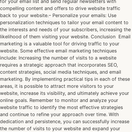
for your email list and send regular newsletters with
compelling content and offers to drive website traffic
back to your website.– Personalize your emails: Use
personalization techniques to tailor your email content to
the interests and needs of your subscribers, increasing the
likelihood of them visiting your website. Conclusion Email
marketing is a valuable tool for driving traffic to your
website. Some effective email marketing techniques
include: Increasing the number of visits to a website
requires a strategic approach that incorporates SEO,
content strategies, social media techniques, and email
marketing. By implementing practical tips in each of these
areas, it is possible to attract more visitors to your
website, increase its visibility, and ultimately achieve your
online goals. Remember to monitor and analyze your
website traffic to identify the most effective strategies
and continue to refine your approach over time. With
dedication and persistence, you can successfully increase
the number of visits to your website and expand your