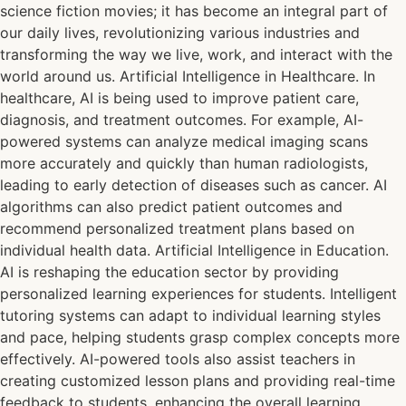
science fiction movies; it has become an integral part of
our daily lives, revolutionizing various industries and
transforming the way we live, work, and interact with the
world around us. Artificial Intelligence in Healthcare. In
healthcare, AI is being used to improve patient care,
diagnosis, and treatment outcomes. For example, AI-
powered systems can analyze medical imaging scans
more accurately and quickly than human radiologists,
leading to early detection of diseases such as cancer. AI
algorithms can also predict patient outcomes and
recommend personalized treatment plans based on
individual health data. Artificial Intelligence in Education.
AI is reshaping the education sector by providing
personalized learning experiences for students. Intelligent
tutoring systems can adapt to individual learning styles
and pace, helping students grasp complex concepts more
effectively. AI-powered tools also assist teachers in
creating customized lesson plans and providing real-time
feedback to students, enhancing the overall learning