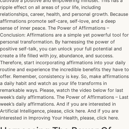
cultivate a positive and empowering mindset. This has a
ripple effect on all areas of your life, including
relationships, career, health, and personal growth. Because
affirmations promote self-care, self-love, and a deep
sense of inner peace. The Power of Affirmations –
Conclusion: Affirmations are a simple yet powerful tool for
personal transformation. By harnessing the power of
positive self-talk, you can unlock your full potential and
create a life filled with joy, abundance, and success.
Therefore, start incorporating affirmations into your daily
routine and experience the incredible benefits they have to
offer. Remember, consistency is key. So, make affirmations
a daily habit and watch as your life transforms in
remarkable ways. Please, watch the video below for last
week’s daily affirmations. The Power of Affirmations – Last
week’s daily affirmations. And if you are interested in
Artificial Intelligence, please, click here. And if you are
interested in Improving Your Health, please, click here.