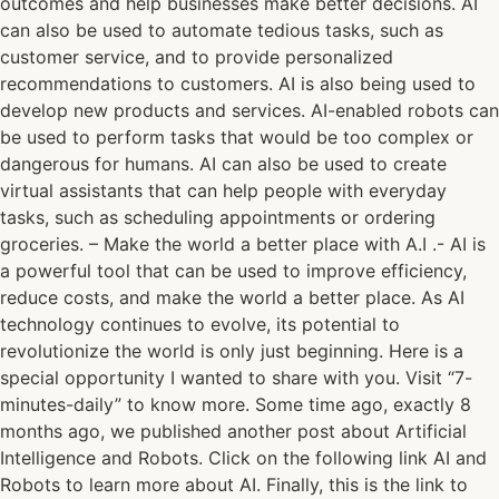
outcomes and help businesses make better decisions. AI
can also be used to automate tedious tasks, such as
customer service, and to provide personalized
recommendations to customers. AI is also being used to
develop new products and services. AI-enabled robots can
be used to perform tasks that would be too complex or
dangerous for humans. AI can also be used to create
virtual assistants that can help people with everyday
tasks, such as scheduling appointments or ordering
groceries. – Make the world a better place with A.I .- AI is
a powerful tool that can be used to improve efficiency,
reduce costs, and make the world a better place. As AI
technology continues to evolve, its potential to
revolutionize the world is only just beginning. Here is a
special opportunity I wanted to share with you. Visit “7-
minutes-daily” to know more. Some time ago, exactly 8
months ago, we published another post about Artificial
Intelligence and Robots. Click on the following link AI and
Robots to learn more about AI. Finally, this is the link to