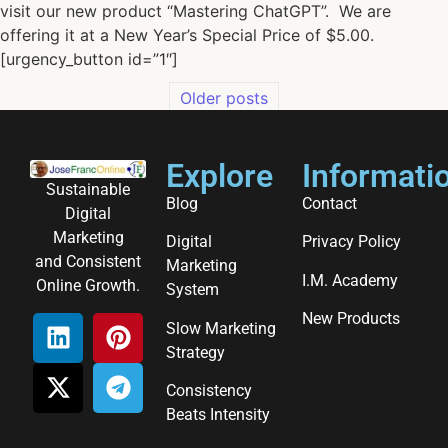
visit our new product “Mastering ChatGPT”. We are
offering it at a New Year’s Special Price of $5.00.
[urgency_button id=”1″]
Older posts
Explore
Informati
Sustainable
Blog
Contact
Digital
Marketing
Digital
Privacy Policy
and Consistent
Marketing
I.M. Academy
Online Growth.
System
New Products
Slow Marketing
Strategy
Consistency
Beats Intensity