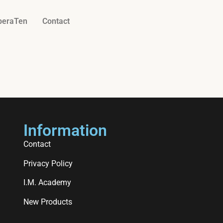
beraTen
Contact
Information
Contact
Privacy Policy
I.M. Academy
New Products