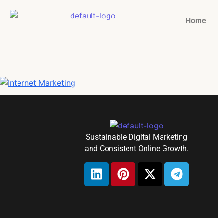
Home
Sustainable Digital Marketing
and Consistent Online Growth.