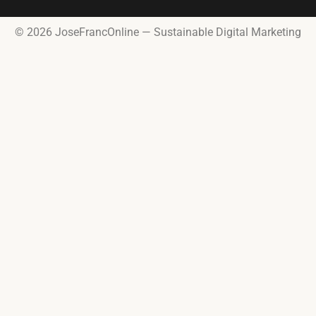
© 2026 JoseFrancOnline — Sustainable Digital Marketing