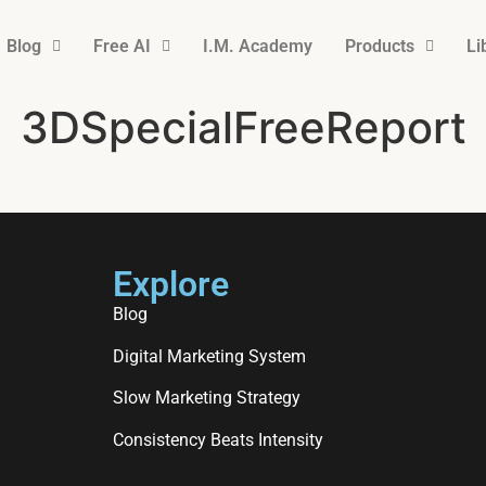
Blog
Free AI
I.M. Academy
Products
Li
3DSpecialFreeReport
Explore
Blog
Digital Marketing System
Slow Marketing Strategy
Consistency Beats Intensity