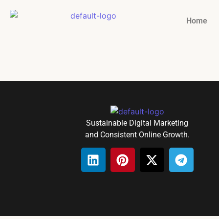
Home
Sustainable Digital Marketing
and Consistent Online Growth.