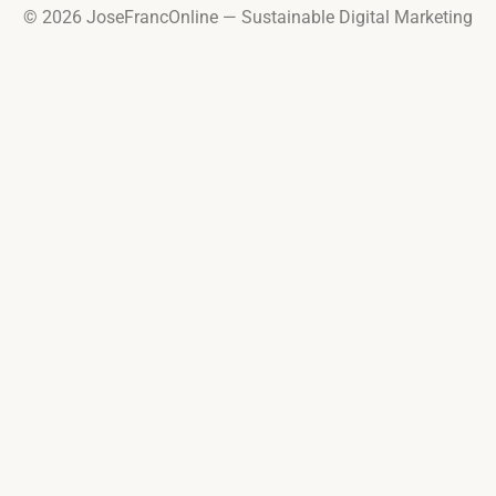
© 2026 JoseFrancOnline — Sustainable Digital Marketing