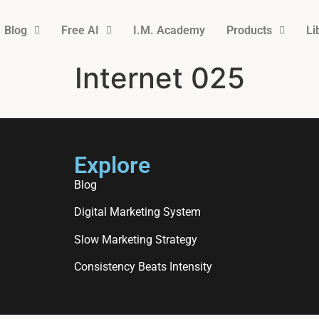
Blog
Free AI
I.M. Academy
Products
Li
Internet 025
Explore
Blog
Digital Marketing System
Slow Marketing Strategy
Consistency Beats Intensity