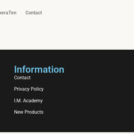
beraTen
Contact
Information
Contact
Privacy Policy
I.M. Academy
New Products