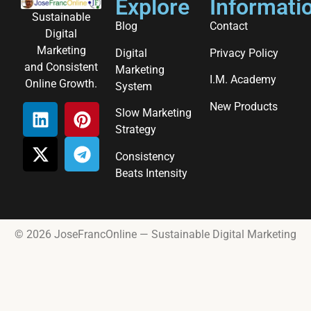
Explore
Informati
Sustainable
Blog
Contact
Digital
Marketing
Digital
Privacy Policy
and Consistent
Marketing
I.M. Academy
Online Growth.
System
New Products
Slow Marketing
Strategy
Consistency
Beats Intensity
© 2026 JoseFrancOnline — Sustainable Digital Marketing