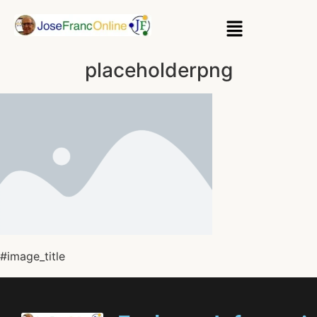
placeholderpng
#image_title