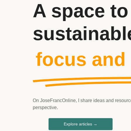
A space to
sustainabl
focus and
On JoseFrancOnline, I share ideas and resources 
perspective.
Explore articles →