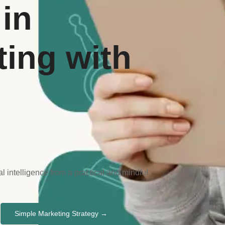
in
ting with
l intelligence from a practical and mindful
Simple Marketing Strategy →