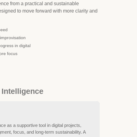
ligence from a practical and sustainable
igned to move forward with more clarity and
peed
improvisation
ogress in digital
ore focus
 Intelligence
nce as a supportive tool in digital projects,
ent, focus, and long-term sustainability. A