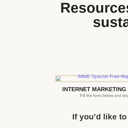
Resources
susta
INTERNET MARKETING
Fill the form below and dow
If you’d like 