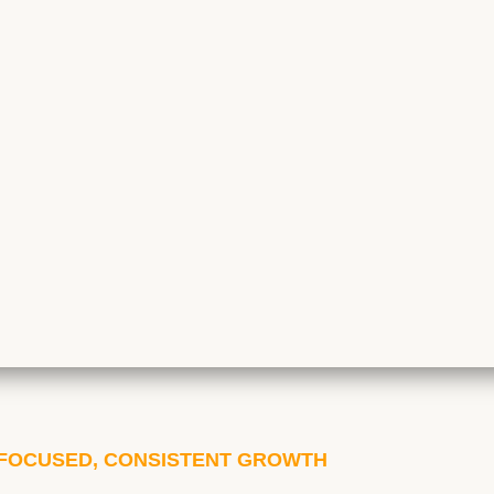
| FOCUSED, CONSISTENT GROWTH