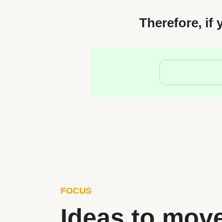
Therefore, if 
FOCUS
Ideas to mov