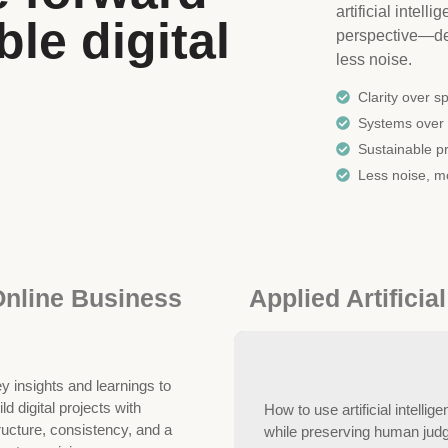
artificial intel
le digital
perspective—des
less noise.
Clarity over s
Systems over 
Sustainable pr
Less noise, m
nline Business
Applied Artificial
y insights and learnings to
ild digital projects with
How to use artificial intellige
ructure, consistency, and a
while preserving human judgm