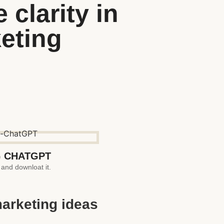
clarity in
keting
 CHATGPT
 and downloat it.
marketing ideas