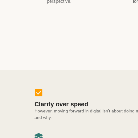
perspective.
lo
Clarity over speed
However, moving forward in digital isn’t about doin
and why.