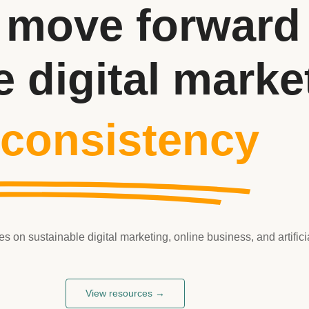
 move forward 
e digital marke
 consistency
on sustainable digital marketing, online business, and artificia
View resources →