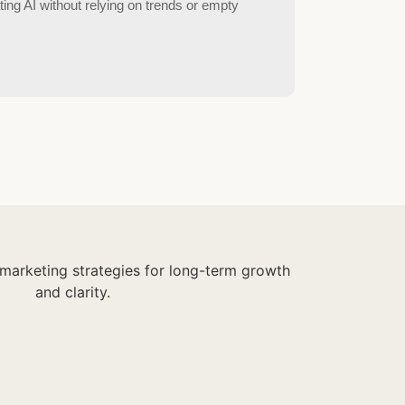
ting AI without relying on trends or empty