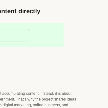
ontent directly
t accumulating content. Instead, it is about
ernment. That’s why the project shares ideas
n digital marketing, online business, and