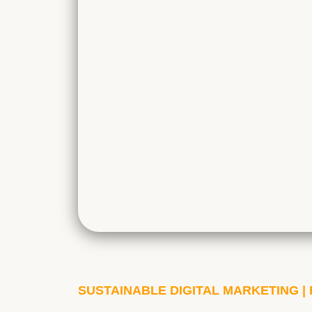
SUSTAINABLE DIGITAL MARKETING 