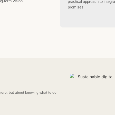
ng-term vision.
practical approach to integra
promises.
g more, but about knowing what to do—