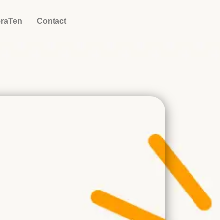
eraTen
Contact