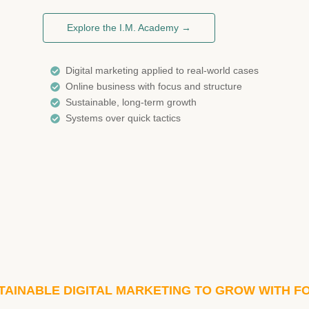
Explore the I.M. Academy →
Digital marketing applied to real-world cases
Online business with focus and structure
Sustainable, long-term growth
Systems over quick tactics
TAINABLE DIGITAL MARKETING TO GROW WITH F