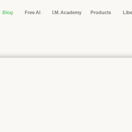
Blog
Free AI
I.M. Academy
Products
Lib