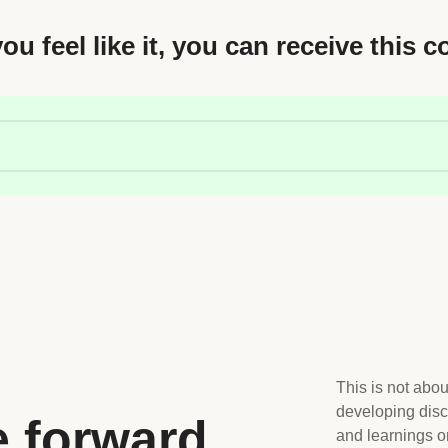
you feel like it, you can receive this c
This is not abou
developing disc
e forward
and learnings o