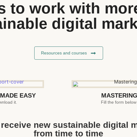
 to work with more 
inable digital mar
Resources and courses
 MADE EASY
MASTERING
nload it.
Fill the form below
to receive new sustainable digital 
from time to time