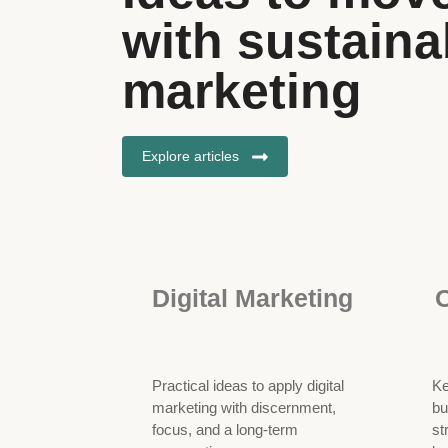
with sustainab
marketing
Explore articles
Digital Marketing
O
Practical ideas to apply digital
Ke
marketing with discernment,
bu
focus, and a long-term
st