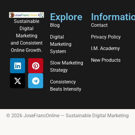
Explore
Informati
Sustainable
Blog
Contact
Digital
Marketing
Digital
Privacy Policy
and Consistent
Marketing
I.M. Academy
Online Growth.
System
New Products
Slow Marketing
Strategy
Consistency
Beats Intensity
© 2026 JoseFrancOnline — Sustainable Digital Marketing