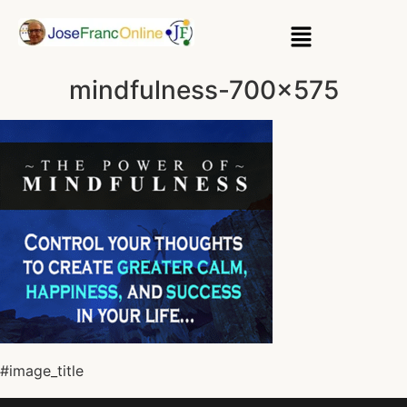
mindfulness-700×575
#image_title