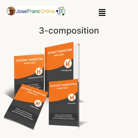
3-composition