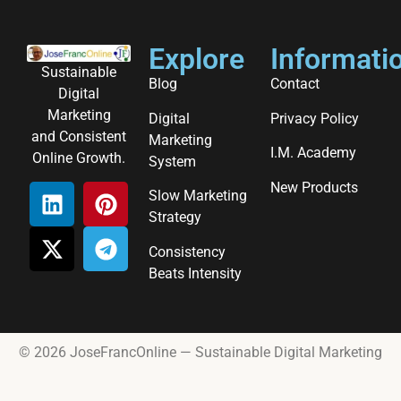
Explore
Informati
Sustainable
Blog
Contact
Digital
Marketing
Digital
Privacy Policy
and Consistent
Marketing
I.M. Academy
Online Growth.
System
New Products
Slow Marketing
Strategy
Consistency
Beats Intensity
© 2026 JoseFrancOnline — Sustainable Digital Marketing