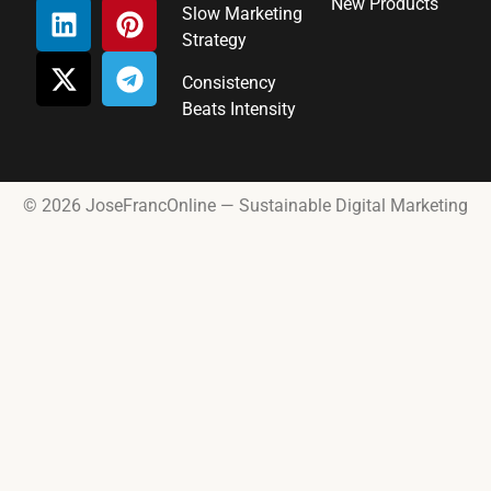
New Products
Slow Marketing
Strategy
Consistency
Beats Intensity
© 2026 JoseFrancOnline — Sustainable Digital Marketing