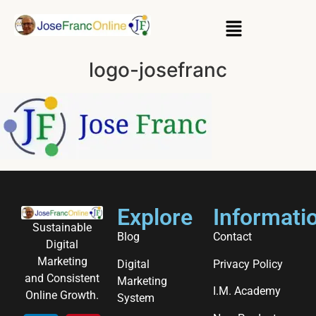
logo-josefranc
Explore
Informati
Sustainable
Blog
Contact
Digital
Marketing
Digital
Privacy Policy
and Consistent
Marketing
I.M. Academy
Online Growth.
System