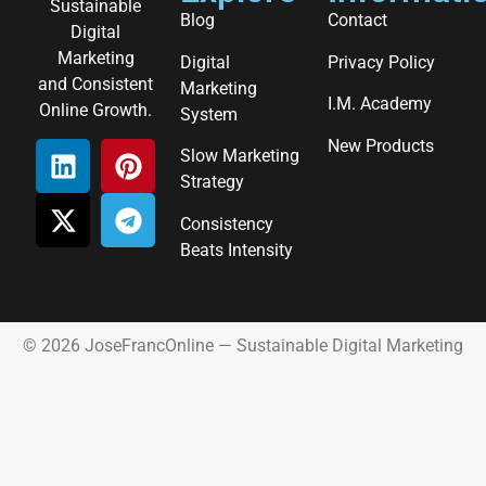
Sustainable
Blog
Contact
Digital
Marketing
Digital
Privacy Policy
and Consistent
Marketing
I.M. Academy
Online Growth.
System
New Products
Slow Marketing
Strategy
Consistency
Beats Intensity
© 2026 JoseFrancOnline — Sustainable Digital Marketing