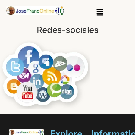
Redes-sociales
Explore
Informati