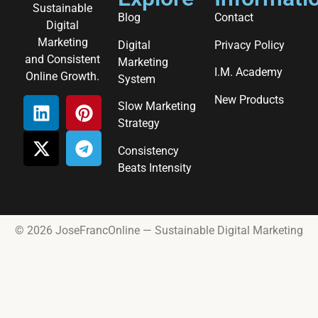
Sustainable
Blog
Contact
Digital
Marketing
Digital
Privacy Policy
and Consistent
Marketing
I.M. Academy
Online Growth.
System
New Products
Slow Marketing
Strategy
Consistency
Beats Intensity
© 2026 JoseFrancOnline — Sustainable Digital Marketing