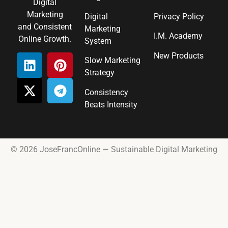
Digital
Marketing
Digital
Privacy Policy
and Consistent
Marketing
I.M. Academy
Online Growth.
System
New Products
Slow Marketing
Strategy
Consistency
Beats Intensity
© 2026 JoseFrancOnline — Sustainable Digital Marketing