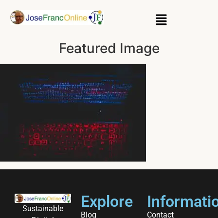
Featured Image
Explore
Informati
Sustainable
Blog
Contact