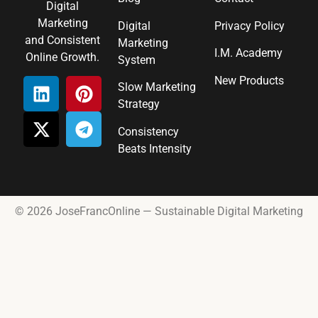
Digital
Marketing
Digital
Privacy Policy
and Consistent
Marketing
I.M. Academy
Online Growth.
System
New Products
Slow Marketing
Strategy
Consistency
Beats Intensity
© 2026 JoseFrancOnline — Sustainable Digital Marketing