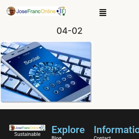
04-02
Explore
Informati
Sustainable
Blog
Contact