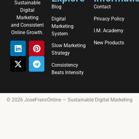
Sustainable
Blog
Contact
Digital
Marketing
Digital
Privacy Policy
and Consistent
Marketing
I.M. Academy
Online Growth.
System
New Products
Slow Marketing
Strategy
Consistency
Beats Intensity
© 2026 JoseFrancOnline — Sustainable Digital Marketing