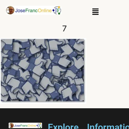
7
Explore
Informati