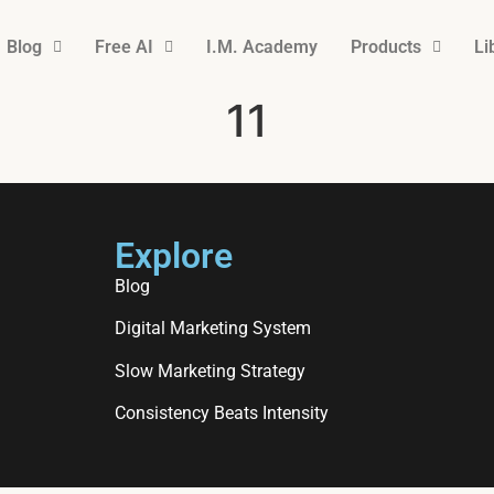
Blog
Free AI
I.M. Academy
Products
Li
11
Explore
Blog
Digital Marketing System
Slow Marketing Strategy
Consistency Beats Intensity