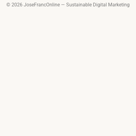
© 2026 JoseFrancOnline — Sustainable Digital Marketing