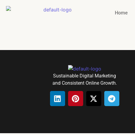
Home
Sustainable Digital Marketing
and Consistent Online Growth.