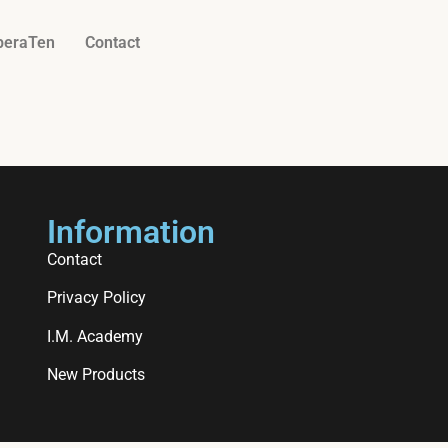
beraTen
Contact
Information
Contact
Privacy Policy
I.M. Academy
New Products