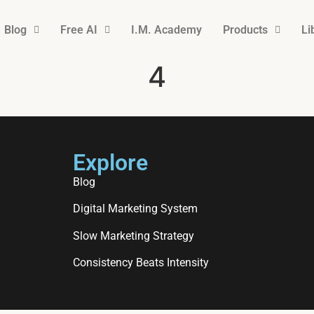
Blog
Free AI
I.M. Academy
Products
Li
4
Explore
Blog
Digital Marketing System
Slow Marketing Strategy
Consistency Beats Intensity