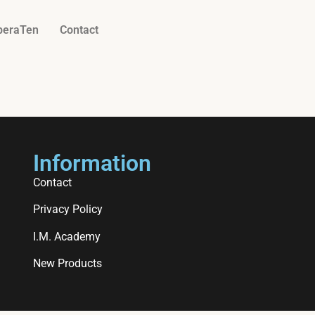
beraTen
Contact
Information
Contact
Privacy Policy
I.M. Academy
New Products