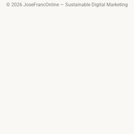
© 2026 JoseFrancOnline — Sustainable Digital Marketing