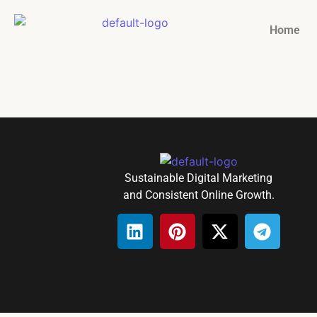
Home
Sustainable Digital Marketing
and Consistent Online Growth.