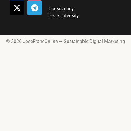
Consistency
Beats Intensity
© 2026 JoseFrancOnline — Sustainable Digital Marketing