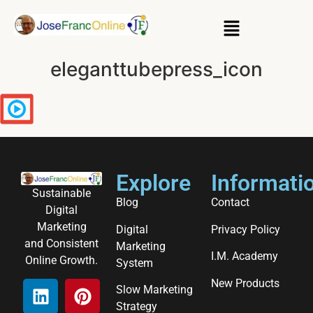
eleganttubepress_icon
Explore
Informati
Sustainable
Blog
Contact
Digital
Marketing
Digital
Privacy Policy
and Consistent
Marketing
I.M. Academy
Online Growth.
System
New Products
Slow Marketing
Strategy