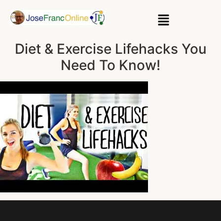
Diet & Exercise Lifehacks You
Need To Know!