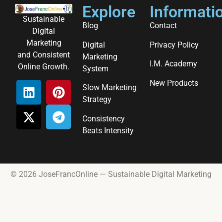
Explore
Informati
Sustainable
Blog
Contact
Digital
Marketing
Digital
Privacy Policy
and Consistent
Marketing
I.M. Academy
Online Growth.
System
New Products
Slow Marketing
Strategy
Consistency
Beats Intensity
© 2026 JoseFrancOnline — Sustainable Digital Marketing