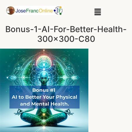
Bonus-1-AI-For-Better-Health-
300×300-C80