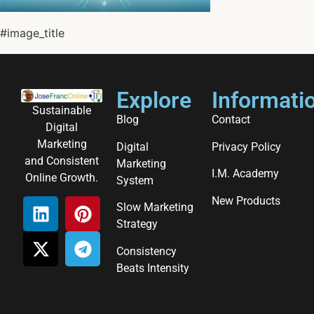
#image_title
Explore
Informati
Sustainable
Blog
Contact
Digital
Marketing
Digital
Privacy Policy
and Consistent
Marketing
I.M. Academy
Online Growth.
System
New Products
Slow Marketing
Strategy
Consistency
Beats Intensity