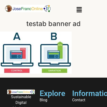
testab banner ad
Explore
Informati
Sustainable
Blog
Contact
Digital