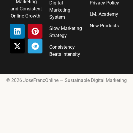
Marketing
Digital
Privacy Policy
and Consistent
Marketing
I.M. Academy
Online Growth.
System
New Products
Slow Marketing
Strategy
Consistency
Beats Intensity
© 2026 JoseFrancOnline — Sustainable Digital Marketing