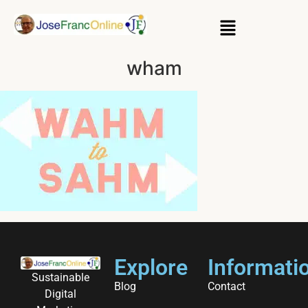
wham
Explore
Informati
Sustainable
Blog
Contact
Digital