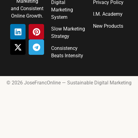
Marketing
Digital
Privacy Policy
and Consistent
Marketing
I.M. Academy
Online Growth.
System
New Products
Slow Marketing
Strategy
Consistency
Beats Intensity
© 2026 JoseFrancOnline — Sustainable Digital Marketing