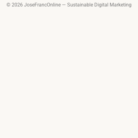
© 2026 JoseFrancOnline — Sustainable Digital Marketing