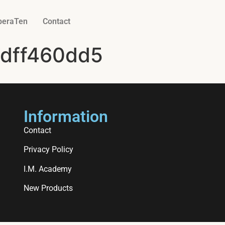
beraTen
Contact
dff460dd5
Information
Contact
Privacy Policy
I.M. Academy
New Products