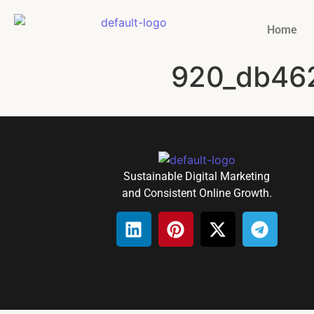
Home
920_db46
Sustainable Digital Marketing
and Consistent Online Growth.