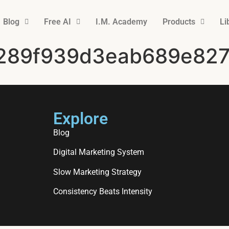
Blog
Free AI
I.M. Academy
Products
Li
289f939d3eab689e827
Explore
Blog
Digital Marketing System
Slow Marketing Strategy
Consistency Beats Intensity