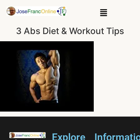
3 Abs Diet & Workout Tips
Explore
Informati