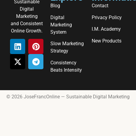
Sustainable
Blog
Contact
Digital
Marketing
Digital
Privacy Policy
and Consistent
Marketing
I.M. Academy
Online Growth.
System
New Products
Slow Marketing
Strategy
Consistency
Beats Intensity
© 2026 JoseFrancOnline — Sustainable Digital Marketing