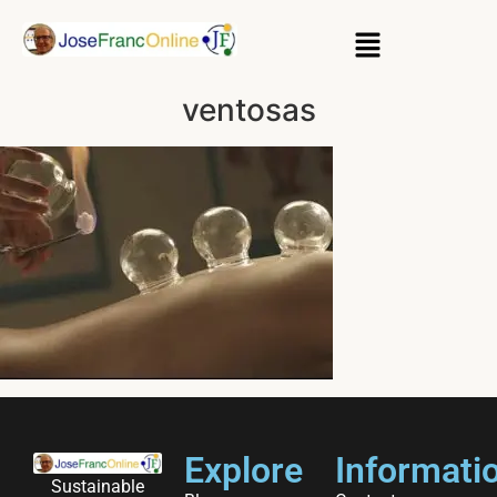
ventosas
Explore
Informati
Sustainable