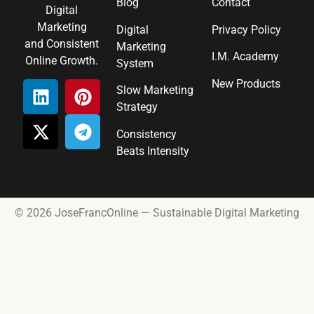
Blog
Contact
Digital
Marketing
Digital
Privacy Policy
and Consistent
Marketing
I.M. Academy
Online Growth.
System
New Products
Slow Marketing
Strategy
Consistency
Beats Intensity
© 2026 JoseFrancOnline — Sustainable Digital Marketing