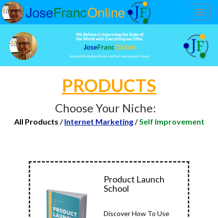
Toggl
navig
PRODUCTS
Choose Your Niche:
All Products
/
Internet Marketing
/
Self Improvement
Product Launch
School
Discover How To Use