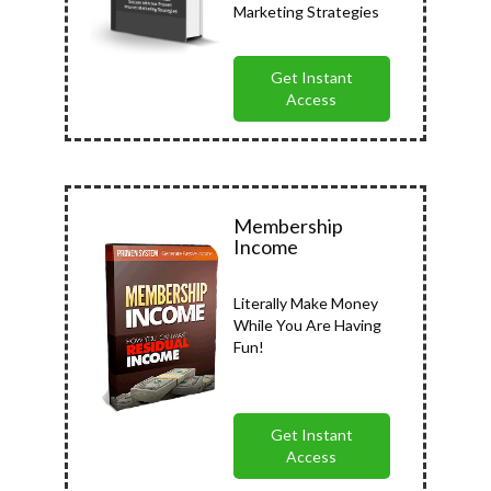
Marketing Strategies
Get Instant
Access
Membership
Income
Literally Make Money
While You Are Having
Fun!
Get Instant
Access