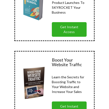
Product Launches To
SKYROCKET Your
Business
Get Instant
Access
Boost Your
Website Traffic
Learn the Secrets for
Boosting Traffic to
Your Website and
Increase Your Sales
Get Instant