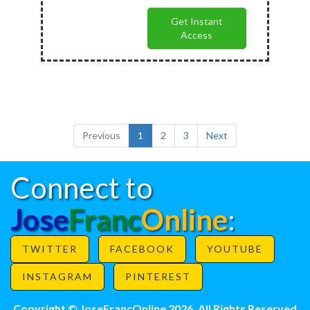
Get Instant
Access
Previous
1
2
3
Next
Connect to
Jose
Franc
Online
:
TWITTER
FACEBOOK
YOUTUBE
INSTAGRAM
PINTEREST
Copyright © JoseFrancOnline 2026. All Rights Reserved