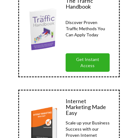
The Traffic
Handbook
Discover Proven
Traffic Methods You
Can Apply Today
Get Instant
Access
Internet
Marketing Made
Easy
Scale up your Business
Success with our
Proven Internet