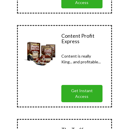
Access
Content Profit
Express
Content is really
King... and profitable...
Get Instant
Access