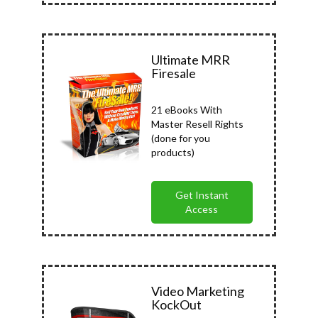
Ultimate MRR
Firesale
21 eBooks With
Master Resell Rights
(done for you
products)
Get Instant
Access
Video Marketing
KockOut