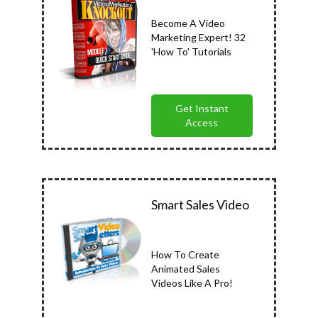
Become A Video
Marketing Expert! 32
'How To' Tutorials
Get Instant
Access
Smart Sales Video
How To Create
Animated Sales
Videos Like A Pro!