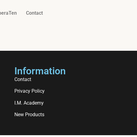
beraTen
Contact
Information
Contact
Privacy Policy
I.M. Academy
New Products