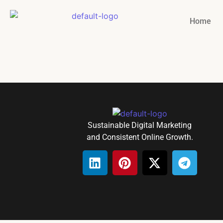
Home
Sustainable Digital Marketing
and Consistent Online Growth.