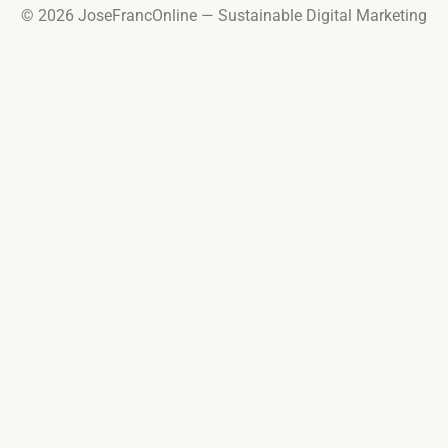
© 2026 JoseFrancOnline — Sustainable Digital Marketing