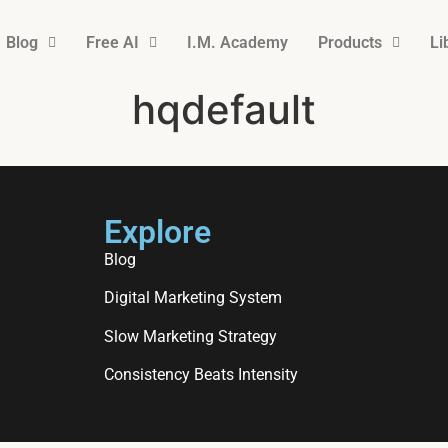
Blog
Free AI
I.M. Academy
Products
Li
hqdefault
Explore
Blog
Digital Marketing System
Slow Marketing Strategy
Consistency Beats Intensity