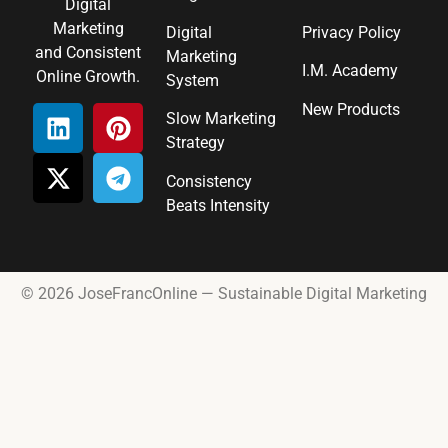
Digital
Marketing
Digital
Privacy Policy
and Consistent
Marketing
I.M. Academy
Online Growth.
System
New Products
Slow Marketing
Strategy
Consistency
Beats Intensity
© 2026 JoseFrancOnline — Sustainable Digital Marketing