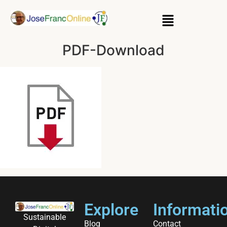
PDF-Download
Explore
Informati
Sustainable
Blog
Contact