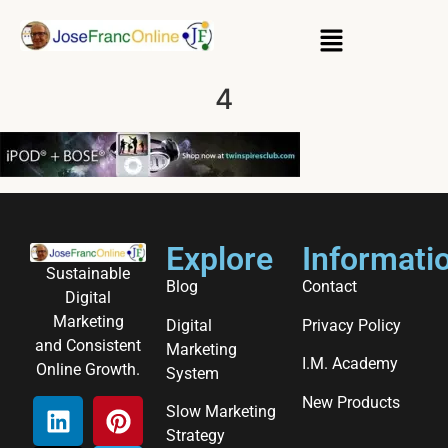
4
Explore
Informati
Sustainable
Blog
Contact
Digital
Marketing
Digital
Privacy Policy
and Consistent
Marketing
I.M. Academy
Online Growth.
System
New Products
Slow Marketing
Strategy