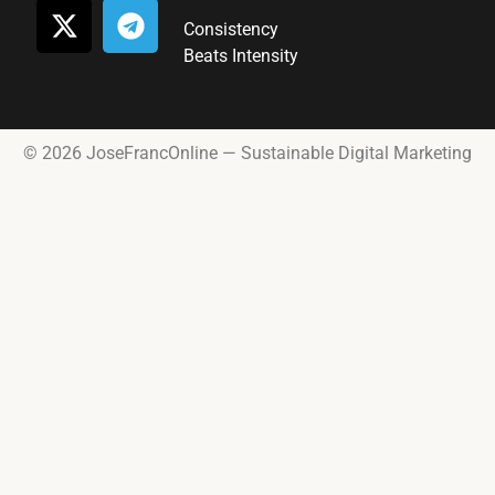
Consistency
Beats Intensity
© 2026 JoseFrancOnline — Sustainable Digital Marketing